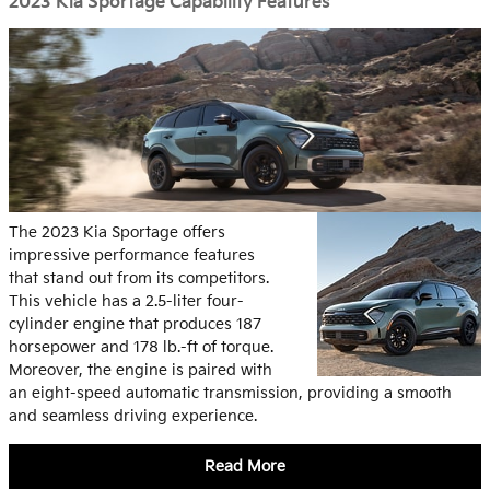
2023 Kia Sportage Capability Features
The 2023 Kia Sportage offers
impressive performance features
that stand out from its competitors.
This vehicle has a 2.5-liter four-
cylinder engine that produces 187
horsepower and 178 lb.-ft of torque.
Moreover, the engine is paired with
an eight-speed automatic transmission, providing a smooth
and seamless driving experience.
Read More