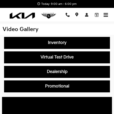
Skip to main content
Today: 9:00 am - 6:00 pm
Video Gallery
Inventory
Virtual Test Drive
Dealership
Promotional