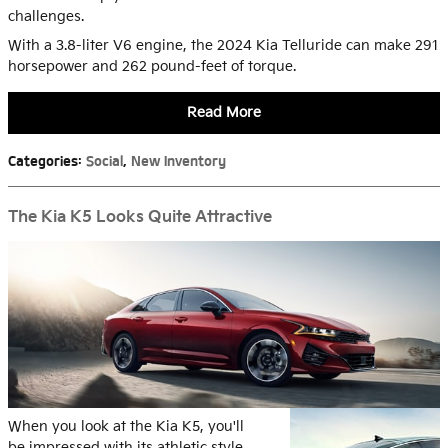
challenges.
With a 3.8-liter V6 engine, the 2024 Kia Telluride can make 291
horsepower and 262 pound-feet of torque.
Read More
Categories
:
Social
,
New Inventory
The Kia K5 Looks Quite Attractive
When you look at the Kia K5, you'll
be impressed with its athletic style.