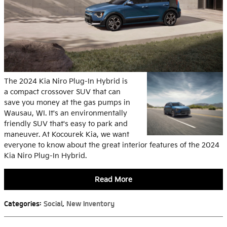
The 2024 Kia Niro Plug-In Hybrid is
a compact crossover SUV that can
save you money at the gas pumps in
Wausau, WI. It's an environmentally
friendly SUV that's easy to park and
maneuver. At Kocourek Kia, we want
everyone to know about the great interior features of the 2024
Kia Niro Plug-In Hybrid.
Read More
Categories
:
Social
,
New Inventory