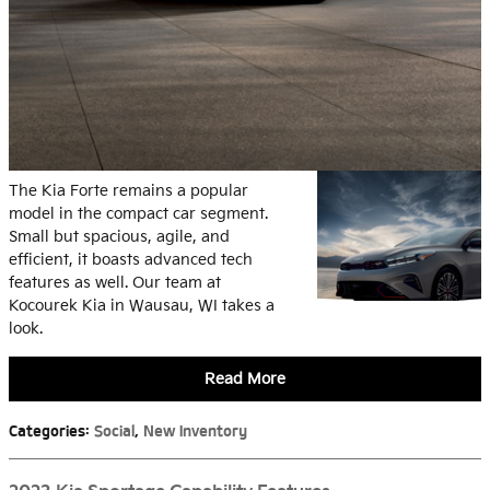
The Kia Forte remains a popular
model in the compact car segment.
Small but spacious, agile, and
efficient, it boasts advanced tech
features as well. Our team at
Kocourek Kia in Wausau, WI takes a
look.
Read More
Categories
:
Social
,
New Inventory