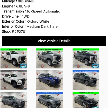
Mileage :
865 miles
Engine :
6.8L V-8
Transmission :
10-Speed Automatic
Drive Line :
4WD
Exterior Color :
Oxford White
Interior Color :
Medium Dark Slate
Stock # :
P2781
View Vehicle Details