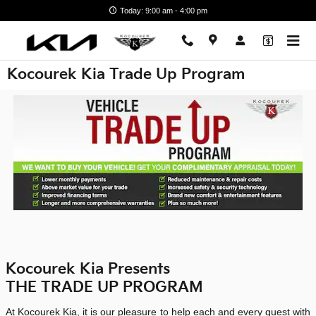
Skip to main content
Today: 9:00 am - 4:00 pm
Kocourek Kia Trade Up Program
Kocourek Kia Presents
THE TRADE UP PROGRAM
At Kocourek Kia, it is our pleasure to help each and every guest with