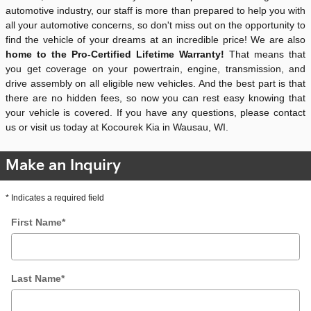
automotive industry, our staff is more than prepared to help you with
all your automotive concerns, so don't miss out on the opportunity to
find the vehicle of your dreams at an incredible price! We are also
home to the Pro-Certified Lifetime Warranty!
That means that
you get coverage on your powertrain, engine, transmission, and
drive assembly on all eligible new vehicles. And the best part is that
there are no hidden fees, so now you can rest easy knowing that
your vehicle is covered. If you have any questions, please contact
us or visit us today at Kocourek Kia in Wausau, WI.
Make an Inquiry
* Indicates a required field
First Name
*
Last Name
*