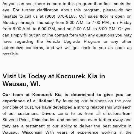
As you can see, there is more to this program than first meets the
eye. For further clarification about this program, please do not
hesitate to call us at
(888) 378-8165
. Our sales floor is open on
Monday through Thursday from 9:00 A.M. to 7:00 P.M., on Friday
from 9:00 A.M. to 6:00 P.M, and on 9:00 A.M. to 5:00 P.M. Or you
can simply fill out an online contact form with any questions you may
have regarding the Vehicle Upgrade Program or any other
automotive concerns, and we will get back to you as soon as
possible.
Visit Us Today at Kocourek Kia in
Wausau, WI.
Our team at Kocourek Kia is determined to give you an
experience of a lifetime!
By founding our business on the core
principle of trust, we have developed a strong relationship with each
of our customers. Drivers come to us from all directions-from
Stevens Point, Rhinelander, and sometimes even farther away-and
they are a testament to our ability to deliver the best service in
Wausau, Wisconsin! With years of experience working in the