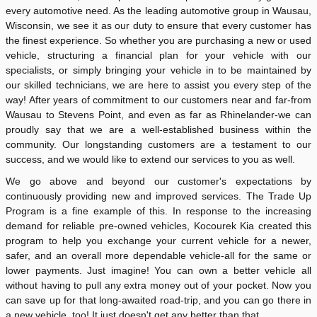
every automotive need. As the leading automotive group in Wausau,
Wisconsin, we see it as our duty to ensure that every customer has
the finest experience. So whether you are purchasing a new or used
vehicle, structuring a financial plan for your vehicle with our
specialists, or simply bringing your vehicle in to be maintained by
our skilled technicians, we are here to assist you every step of the
way! After years of commitment to our customers near and far-from
Wausau to Stevens Point, and even as far as Rhinelander-we can
proudly say that we are a well-established business within the
community. Our longstanding customers are a testament to our
success, and we would like to extend our services to you as well.
We go above and beyond our customer's expectations by
continuously providing new and improved services. The Trade Up
Program is a fine example of this. In response to the increasing
demand for reliable pre-owned vehicles, Kocourek Kia created this
program to help you exchange your current vehicle for a newer,
safer, and an overall more dependable vehicle-all for the same or
lower payments. Just imagine! You can own a better vehicle all
without having to pull any extra money out of your pocket. Now you
can save up for that long-awaited road-trip, and you can go there in
a new vehicle, too! It just doesn't get any better than that.