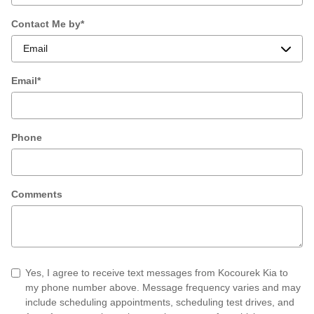
Contact Me by
*
Email
*
Phone
Comments
Yes, I agree to receive text messages from Kocourek Kia to
my phone number above. Message frequency varies and may
include scheduling appointments, scheduling test drives, and