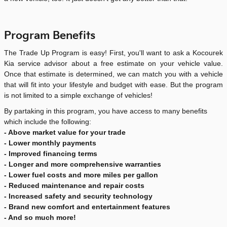
Program Benefits
The Trade Up Program is easy! First, you'll want to ask a Kocourek
Kia service advisor about a free estimate on your vehicle value.
Once that estimate is determined, we can match you with a vehicle
that will fit into your lifestyle and budget with ease. But the program
is not limited to a simple exchange of vehicles!
By partaking in this program, you have access to many benefits
which include the following:
- Above market value for your trade
- Lower monthly payments
- Improved financing terms
- Longer and more comprehensive warranties
- Lower fuel costs and more miles per gallon
- Reduced maintenance and repair costs
- Increased safety and security technology
- Brand new comfort and entertainment features
- And so much more!