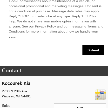
1-on-1 conversations about maintenance of a vehicle, or
occasional promotional and marketing messages. Consent is
not a condition of purchase. Message data rates may apply.
Reply ‘STOP’ to unsubscribe at any type. Reply ‘HELP’ for
help. We do not share your mobile opt-in information with
anyone. See our
Privacy Policy
and our messaging Terms and
Conditions for more information about how we handle your
data.
Submit
Contact
Kocourek Kia
2700 N 20th Ave.
Wausau
,
WI
54401
Sales
Call