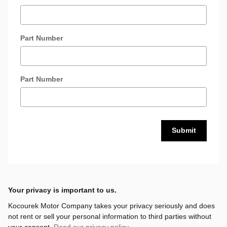
Part Number
Part Number
Submit
Your privacy is important to us.
Kocourek Motor Company takes your privacy seriously and does
not rent or sell your personal information to third parties without
your consent.
Read our privacy policy.