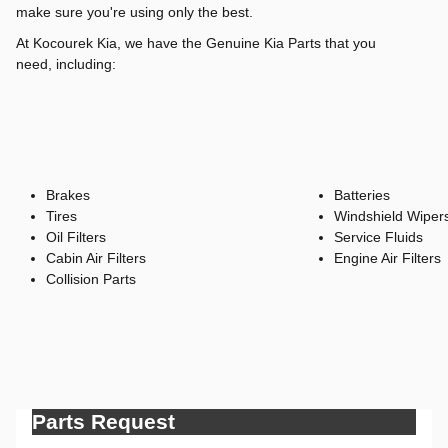
make sure you're using only the best.
At Kocourek Kia, we have the Genuine Kia Parts that you
need, including:
Brakes
Batteries
Tires
Windshield Wiper
Oil Filters
Service Fluids
Cabin Air Filters
Engine Air Filters
Collision Parts
Parts Request