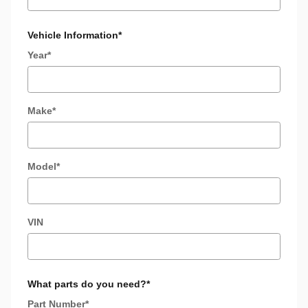
Vehicle Information
*
Year
*
Make
*
Model
*
VIN
What parts do you need?
*
Part Number
*