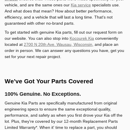
vehicle, and are the same ones our
Kia service
specialists use.
And what does that mean? How about better performance,
efficiency, and a vehicle that will last a long time. That's not
guaranteed with other no-brand parts.
To get started with genuine Kia parts, fill out our request form on
our website. You can also stop into
Kocourek Kia
conveniently
located at
2700 N 20th Ave. Wausau, Wisconsin
, and place an
order in person. We can answer any questions you have, get you
set for your next repair project.
We've Got Your Parts Covered
100% Genuine. No Exceptions.
Genuine Kia Parts are specifically manufactured from original
engineering specs to ensure the same exceptional quality,
performance, and safety as when you first drove your Kia off the
lot. Plus, they're covered by our 12-month Replacement Parts
Limited Warranty*. When it' time to replace a part, you should