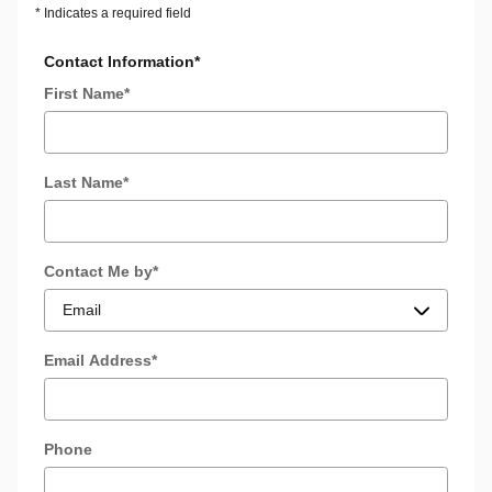
* Indicates a required field
Contact Information
*
First Name
*
Last Name
*
Contact Me by
*
Email Address
*
Phone