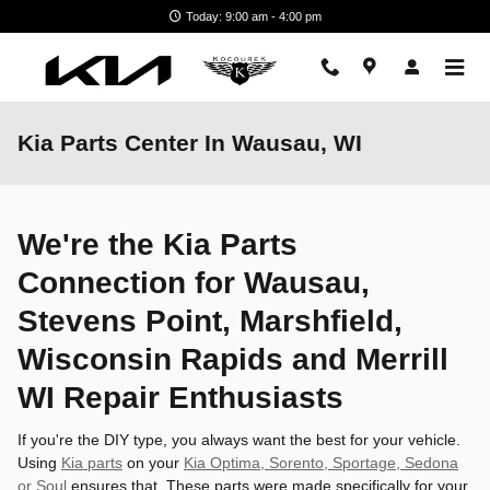
Skip to main content
Today: 9:00 am - 4:00 pm
Kia Parts Center In Wausau, WI
We're the Kia Parts
Connection for Wausau,
Stevens Point, Marshfield,
Wisconsin Rapids and Merrill
WI Repair Enthusiasts
If you're the DIY type, you always want the best for your vehicle.
Using
Kia parts
on your
Kia Optima, Sorento, Sportage, Sedona
or Soul
ensures that. These parts were made specifically for your