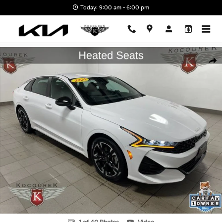
Skip to main content
Today: 9:00 am - 6:00 pm
Used 2024 Kia K5 GT-Line Sedan Photo 1 of 40
Shar