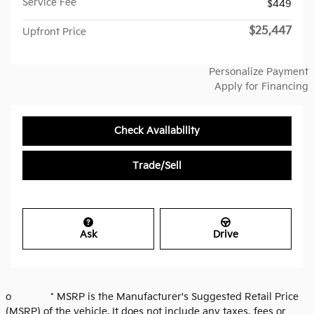
Service Fee
$449
$25,447
Upfront Price
Personalize Payment
Apply for Financing
Check Availability
Trade/Sell
Ask
Drive
o * MSRP is the Manufacturer's Suggested Retail Price
(MSRP) of the vehicle. It does not include any taxes, fees or