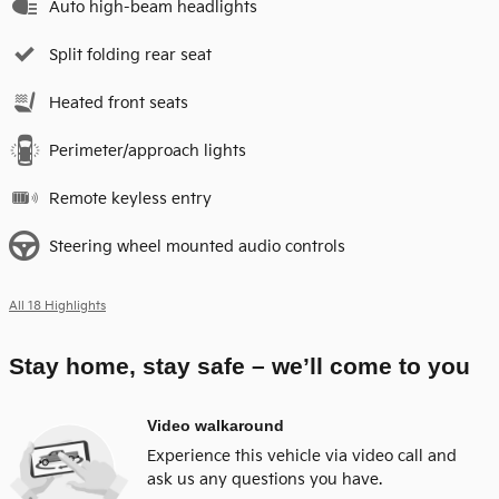
Auto high-beam headlights
Split folding rear seat
Heated front seats
Perimeter/approach lights
Remote keyless entry
Steering wheel mounted audio controls
All 18 Highlights
Stay home, stay safe – we’ll come to you
Video walkaround
Experience this vehicle via video call and
ask us any questions you have.