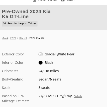
1 of 40 Photos
Video
Pre-Owned 2024 Kia
K5 GT-Line
16 views in the past 7 days
Used
>
2024
>
Kia K5
> 2024 Kia K5
Exterior Color
Glacial White Pearl
Interior Color
Black
Odometer
24,918 miles
Body/Seating
Sedan/5 seats
Seats
5 seats
Based on EPA
27/37 MPG City/Hwy
Details
Mileage Estimate