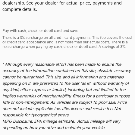
dealership. See your dealer for actual price, payments and
complete details.
Pay with cash, check, or debit card and save!
There is a 3% surcharge on all credit card payments. This fee covers the cost
of credit card acceptance and is not more than our actual costs. There is a
no surcharge when paying by cash, check or debit card. A savings of 3%.
* Although every reasonable effort has been made to ensure the
accuracy of the information contained on this site, absolute accuracy
cannot be guaranteed. This site, and all information and materials
appearing on it, are presented to the user "as is" without warranty of
any kind, either express or implied, including but not limited to the
implied warranties of merchantability, fitness for a particular purpose,
title or non-infringement. All vehicles are subject to prior sale. Price
does not include applicable tax, title, license and service fee. Not
responsible for typographical errors.
MPG Disclosure: EPA mileage estimate. Actual mileage will vary
depending on how you drive and maintain your vehicle.