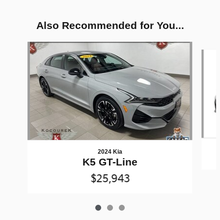
Also Recommended for You...
Slide 1 of 3
2024 Kia
K5 GT-Line
$25,943