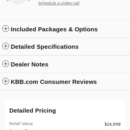
Schedule a video call
Included Packages & Options
Detailed Specifications
Dealer Notes
KBB.com Consumer Reviews
Detailed Pricing
Retail Value
$24,998