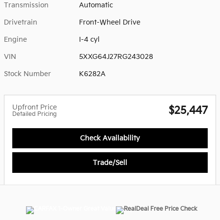
Transmission
Automatic
Drivetrain
Front-Wheel Drive
Engine
I-4 cyl
VIN
5XXG64J27RG243028
Stock Number
K6282A
Upfront Price
$25,447
Detailed Pricing
Check Availability
Trade/Sell