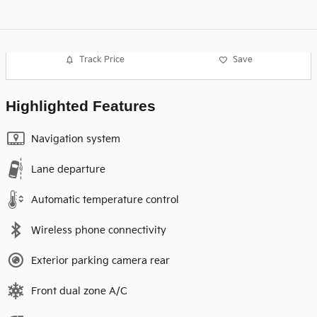
Track Price
Save
Highlighted Features
Navigation system
Lane departure
Automatic temperature control
Wireless phone connectivity
Exterior parking camera rear
Front dual zone A/C