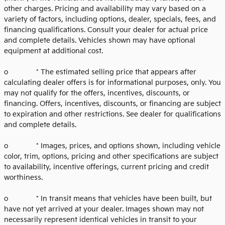
other charges. Pricing and availability may vary based on a
variety of factors, including options, dealer, specials, fees, and
financing qualifications. Consult your dealer for actual price
and complete details. Vehicles shown may have optional
equipment at additional cost.
o * The estimated selling price that appears after
calculating dealer offers is for informational purposes, only. You
may not qualify for the offers, incentives, discounts, or
financing. Offers, incentives, discounts, or financing are subject
to expiration and other restrictions. See dealer for qualifications
and complete details.
o * Images, prices, and options shown, including vehicle
color, trim, options, pricing and other specifications are subject
to availability, incentive offerings, current pricing and credit
worthiness.
o * In transit means that vehicles have been built, but
have not yet arrived at your dealer. Images shown may not
necessarily represent identical vehicles in transit to your