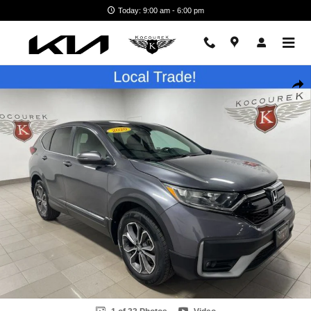
Skip to main content
Today: 9:00 am - 6:00 pm
Used 2020 Honda CR-V EX SUV Photo 1 of 33
Shar