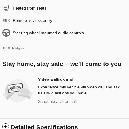
Heated front seats
Remote keyless entry
Steering wheel mounted audio controls
All 18 Highlights
Stay home, stay safe – we’ll come to you
Video walkaround
Experience this vehicle via video call and ask
us any questions you have.
Schedule a video call
Detailed Specifications