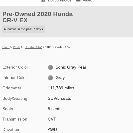
1 of 33 Photos
Video
Pre-Owned 2020 Honda
CR-V EX
43 views in the past 7 days
Used
>
2020
>
Honda CR-V
> 2020 Honda CR-V
Exterior Color
Sonic Gray Pearl
Interior Color
Gray
Odometer
111,789 miles
Body/Seating
SUV/5 seats
Seats
5 seats
Transmission
CVT
Drivetrain
AWD