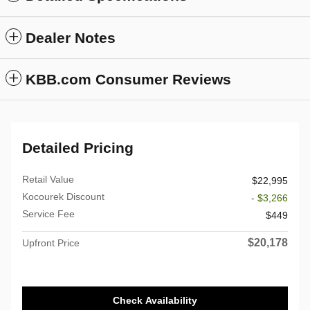
Dealer Notes
KBB.com Consumer Reviews
Detailed Pricing
Retail Value
$22,995
Kocourek Discount
- $3,266
Service Fee
$449
$20,178
Upfront Price
Check Availability