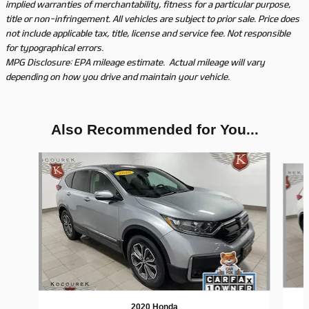
implied warranties of merchantability, fitness for a particular purpose,
title or non-infringement. All vehicles are subject to prior sale. Price does
not include applicable tax, title, license and service fee. Not responsible
for typographical errors.
MPG Disclosure: EPA mileage estimate. Actual mileage will vary
depending on how you drive and maintain your vehicle.
Also Recommended for You...
Slide 1 of 3
2020 Honda