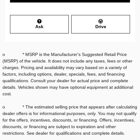
Ask
Drive
o * MSRP is the Manufacturer's Suggested Retail Price
(MSRP) of the vehicle. It does not include any taxes, fees or other
charges. Pricing and availability may vary based on a variety of
factors, including options, dealer, specials, fees, and financing
qualifications. Consult your dealer for actual price and complete
details. Vehicles shown may have optional equipment at additional
cost.
o * The estimated selling price that appears after calculating
dealer offers is for informational purposes, only. You may not qualify
for the offers, incentives, discounts, or financing. Offers, incentives,
discounts, or financing are subject to expiration and other
restrictions. See dealer for qualifications and complete details.