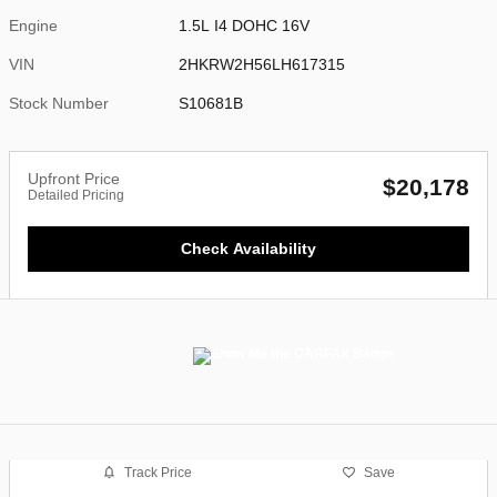
Engine
1.5L I4 DOHC 16V
VIN
2HKRW2H56LH617315
Stock Number
S10681B
Upfront Price
$20,178
Detailed Pricing
Check Availability
Track Price
Save