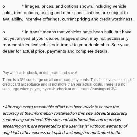
o * Images, prices, and options shown, including vehicle
color, trim, options, pricing and other specifications are subject to
availability, incentive offerings, current pricing and credit worthiness.
o * In transit means that vehicles have been built, but have
not yet arrived at your dealer. Images shown may not necessarily
represent identical vehicles in transit to your dealership. See your
dealer for actual price, payments and complete details.
Pay with cash, check, or debit card and save!
There is a 3% surcharge on all credit card payments. This fee covers the cost of
credit card acceptance and is not more than our actual costs. There is a no
surcharge when paying by cash, check or debit card. A savings of 3%.
* Although every reasonable effort has been made to ensure the
accuracy of the information contained on this site, absolute accuracy
cannot be guaranteed. This site, and all information and materials
appearing on it, are presented to the user "as is" without warranty of
any kind, either express or implied, including but not limited to the