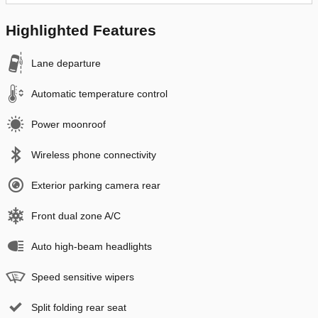
Highlighted Features
Lane departure
Automatic temperature control
Power moonroof
Wireless phone connectivity
Exterior parking camera rear
Front dual zone A/C
Auto high-beam headlights
Speed sensitive wipers
Split folding rear seat