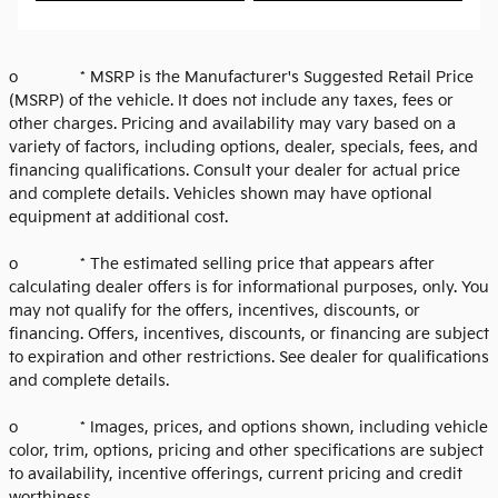
o * MSRP is the Manufacturer's Suggested Retail Price
(MSRP) of the vehicle. It does not include any taxes, fees or
other charges. Pricing and availability may vary based on a
variety of factors, including options, dealer, specials, fees, and
financing qualifications. Consult your dealer for actual price
and complete details. Vehicles shown may have optional
equipment at additional cost.
o * The estimated selling price that appears after
calculating dealer offers is for informational purposes, only. You
may not qualify for the offers, incentives, discounts, or
financing. Offers, incentives, discounts, or financing are subject
to expiration and other restrictions. See dealer for qualifications
and complete details.
o * Images, prices, and options shown, including vehicle
color, trim, options, pricing and other specifications are subject
to availability, incentive offerings, current pricing and credit
worthiness.