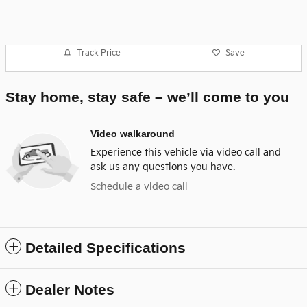
Track Price
Save
Stay home, stay safe – we’ll come to you
Video walkaround
Experience this vehicle via video call and
ask us any questions you have.
Schedule a video call
Detailed Specifications
Dealer Notes