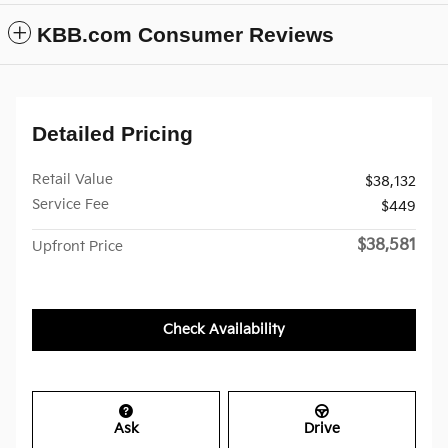
KBB.com Consumer Reviews
Detailed Pricing
Retail Value
$38,132
Service Fee
$449
$38,581
Upfront Price
Check Availability
Ask
Drive