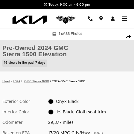
Skip to main content
Today: 9:00 am - 6:00 pm
Used 2024 GMC Sierra 1500 Elevation Truck Photo 1 of 33
1 of 33 Photos
Shar
Pre-Owned 2024 GMC
Sierra 1500 Elevation
16 views in the past 7 days
Used
>
2024
>
GMC Sierra 1500
> 2024 GMC Sierra 1500
Exterior Color
Onyx Black
Interior Color
Jet Black, Cloth seat trim
Odometer
29,377 miles
Based on EPA
17/20 MPG City/Hwy
Details