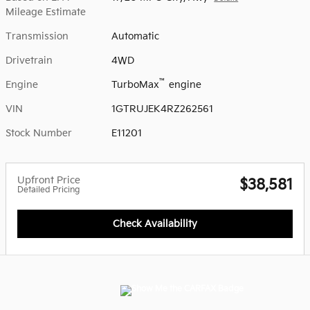
Mileage Estimate
Transmission
Automatic
Drivetrain
4WD
™
Engine
TurboMax
engine
VIN
1GTRUJEK4RZ262561
Stock Number
E11201
Upfront Price
$38,581
Detailed Pricing
Check Availability