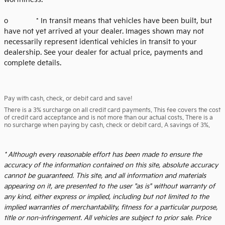
o * In transit means that vehicles have been built, but
have not yet arrived at your dealer. Images shown may not
necessarily represent identical vehicles in transit to your
dealership. See your dealer for actual price, payments and
complete details.
Pay with cash, check, or debit card and save!
There is a 3% surcharge on all credit card payments. This fee covers the cost
of credit card acceptance and is not more than our actual costs. There is a
no surcharge when paying by cash, check or debit card. A savings of 3%.
* Although every reasonable effort has been made to ensure the
accuracy of the information contained on this site, absolute accuracy
cannot be guaranteed. This site, and all information and materials
appearing on it, are presented to the user "as is" without warranty of
any kind, either express or implied, including but not limited to the
implied warranties of merchantability, fitness for a particular purpose,
title or non-infringement. All vehicles are subject to prior sale. Price