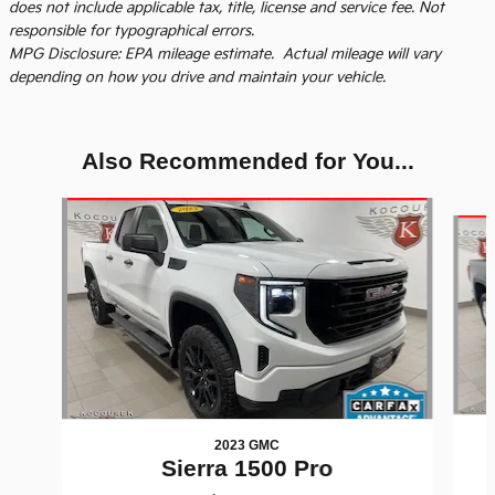
does not include applicable tax, title, license and service fee. Not
responsible for typographical errors.
MPG Disclosure: EPA mileage estimate. Actual mileage will vary
depending on how you drive and maintain your vehicle.
Also Recommended for You...
Slide 1 of 6
2023 GMC
Sierra 1500 Pro