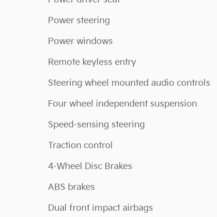
Power steering
Power windows
Remote keyless entry
Steering wheel mounted audio controls
Four wheel independent suspension
Speed-sensing steering
Traction control
4-Wheel Disc Brakes
ABS brakes
Dual front impact airbags