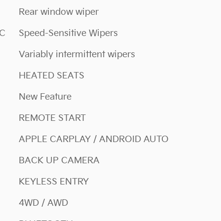
Rear window wiper
NC
Speed-Sensitive Wipers
Variably intermittent wipers
HEATED SEATS
New Feature
REMOTE START
APPLE CARPLAY / ANDROID AUTO
BACK UP CAMERA
KEYLESS ENTRY
4WD / AWD