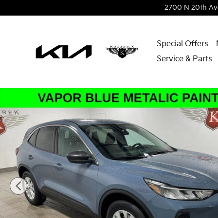
Skip to main content
2700 N 20th Av
Special Offers
Service & Parts
Used 2024 Ford Escape Active SUV Photo 1 of 31