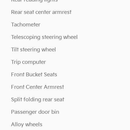
Rear seat center armrest
Tachometer
Telescoping steering wheel
Tilt steering wheel
Trip computer
Front Bucket Seats
Front Center Armrest
Split folding rear seat
Passenger door bin
Alloy wheels