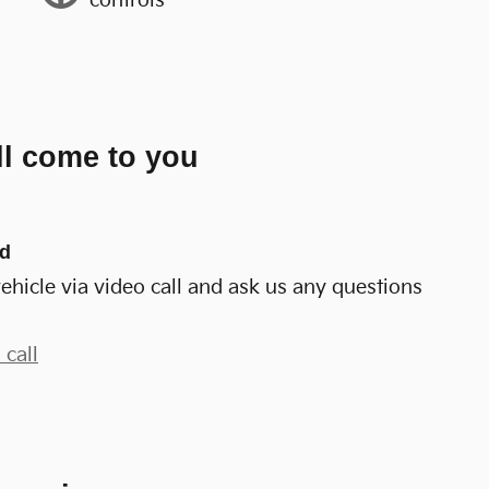
controls
ll come to you
nd
ehicle via video call and ask us any questions
 call