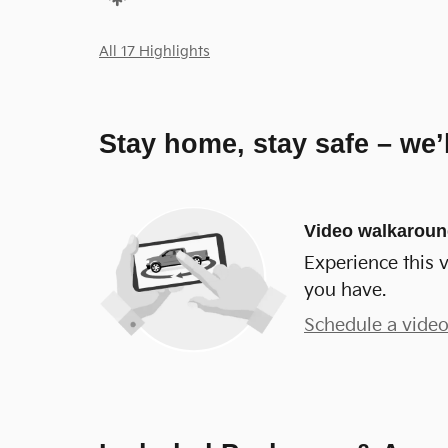
All 17 Highlights
Stay home, stay safe – we’
Video walkarou
Experience this v
you have.
Schedule a video