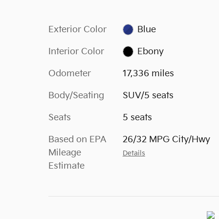
Exterior Color
Blue
Interior Color
Ebony
Odometer
17,336 miles
Body/Seating
SUV/5 seats
Seats
5 seats
Based on EPA
26/32 MPG City/Hwy
Mileage
Details
Estimate