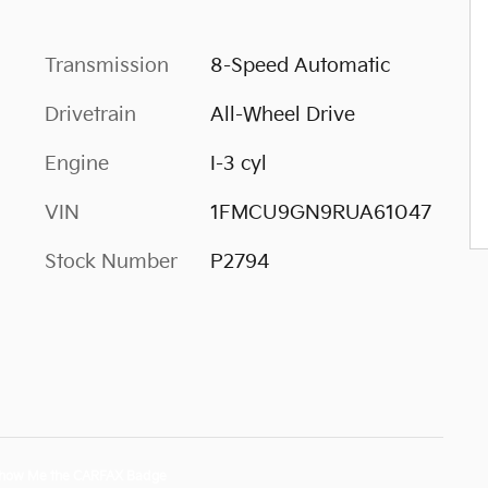
Transmission
8-Speed Automatic
Drivetrain
All-Wheel Drive
Engine
I-3 cyl
VIN
1FMCU9GN9RUA61047
Stock Number
P2794