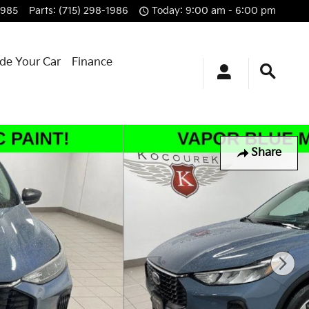
1985
Parts
:
(715) 298-1986
Today: 9:00 am - 6:00 pm
ade Your Car
Finance
Share