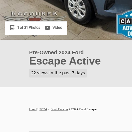
1 of 31 Photos
Video
Pre-Owned 2024 Ford
Escape Active
22 views in the past 7 days
Used
>
2024
>
Ford Escape
> 2024 Ford Escape