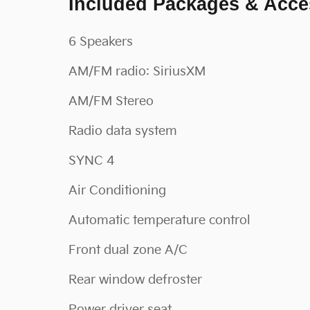
Included Packages & Acce
6 Speakers
AM/FM radio: SiriusXM
AM/FM Stereo
Radio data system
SYNC 4
Air Conditioning
Automatic temperature control
Front dual zone A/C
Rear window defroster
Power driver seat