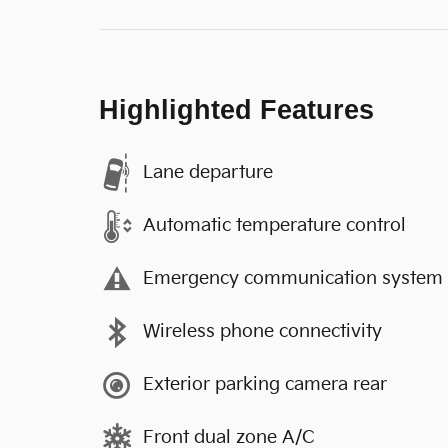
Highlighted Features
Lane departure
Automatic temperature control
Emergency communication system
Wireless phone connectivity
Exterior parking camera rear
Front dual zone A/C