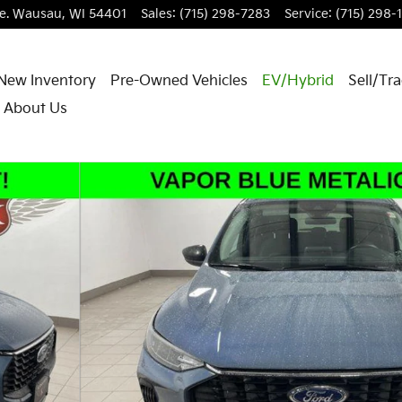
e.
Wausau
,
WI
54401
Sales
:
(715) 298-7283
Service
:
(715) 298-
New Inventory
Pre-Owned Vehicles
EV/Hybrid
Sell/Tr
About Us