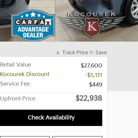
Track Price
Save
Retail Value
$27,600
Kocourek Discount
-$5,111
Service Fee
$449
$22,938
Upfront Price
Check Availability