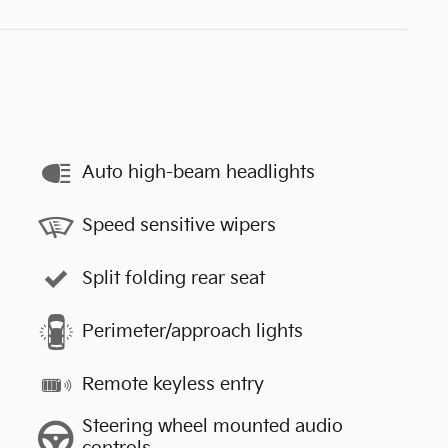
Auto high-beam headlights
Speed sensitive wipers
Split folding rear seat
Perimeter/approach lights
Remote keyless entry
Steering wheel mounted audio