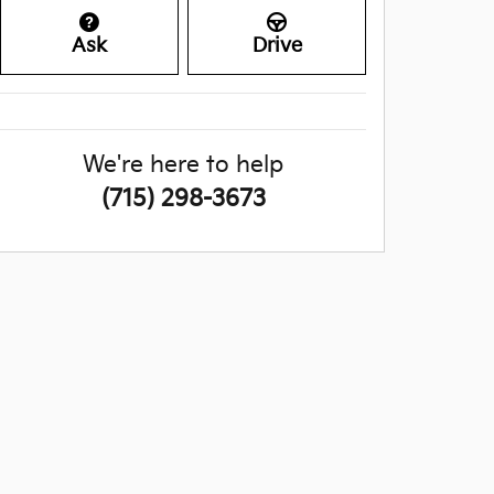
Ask
Drive
We're here to help
(715) 298-3673