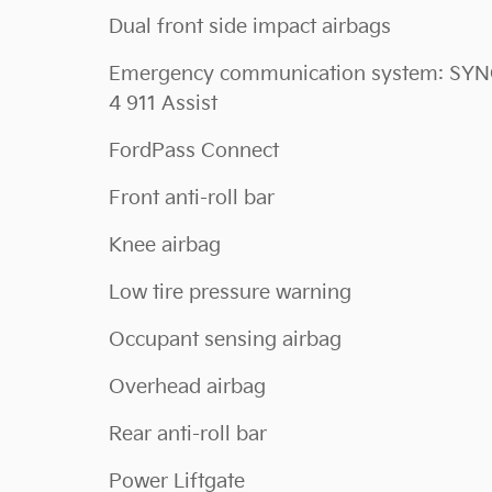
Dual front side impact airbags
Emergency communication system: SY
4 911 Assist
FordPass Connect
Front anti-roll bar
Knee airbag
Low tire pressure warning
Occupant sensing airbag
Overhead airbag
Rear anti-roll bar
Power Liftgate