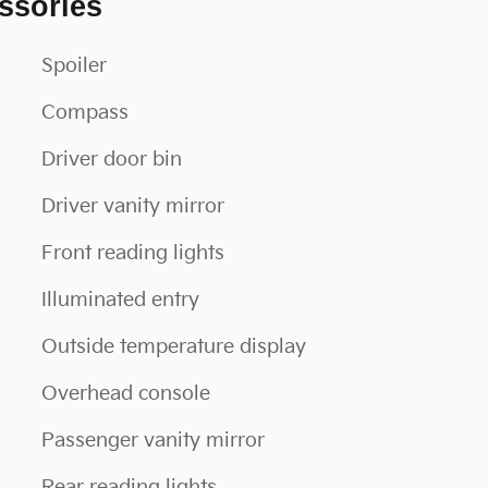
ssories
Spoiler
Compass
Driver door bin
Driver vanity mirror
Front reading lights
Illuminated entry
Outside temperature display
Overhead console
Passenger vanity mirror
Rear reading lights