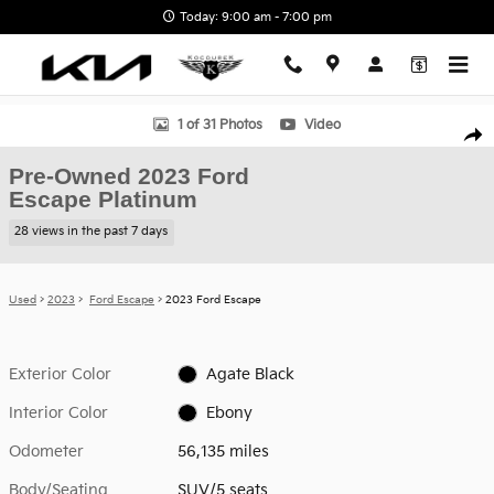
Skip to main content
Today: 9:00 am - 7:00 pm
Used 2023 Ford Escape Platinum SUV Photo 1 of 31
1 of 31 Photos
Video
Shar
Pre-Owned 2023 Ford
Escape Platinum
28 views in the past 7 days
Used
>
2023
>
Ford Escape
> 2023 Ford Escape
Exterior Color
Agate Black
Interior Color
Ebony
Odometer
56,135 miles
Body/Seating
SUV/5 seats