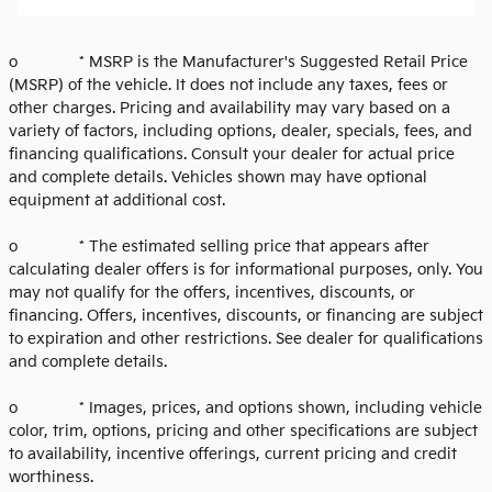
o * MSRP is the Manufacturer's Suggested Retail Price
(MSRP) of the vehicle. It does not include any taxes, fees or
other charges. Pricing and availability may vary based on a
variety of factors, including options, dealer, specials, fees, and
financing qualifications. Consult your dealer for actual price
and complete details. Vehicles shown may have optional
equipment at additional cost.
o * The estimated selling price that appears after
calculating dealer offers is for informational purposes, only. You
may not qualify for the offers, incentives, discounts, or
financing. Offers, incentives, discounts, or financing are subject
to expiration and other restrictions. See dealer for qualifications
and complete details.
o * Images, prices, and options shown, including vehicle
color, trim, options, pricing and other specifications are subject
to availability, incentive offerings, current pricing and credit
worthiness.