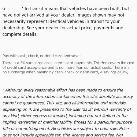
o * In transit means that vehicles have been built, but
have not yet arrived at your dealer. Images shown may not
necessarily represent identical vehicles in transit to your
dealership. See your dealer for actual price, payments and
complete details.
Pay with cash, check, or debit card and save!
There is a 3% surcharge on all credit card payments. This fee covers the cost
of credit card acceptance and is not more than our actual costs. There is a
no surcharge when paying by cash, check or debit card. A savings of 3%.
* Although every reasonable effort has been made to ensure the
accuracy of the information contained on this site, absolute accuracy
cannot be guaranteed. This site, and all information and materials
appearing on it, are presented to the user "as is" without warranty of
any kind, either express or implied, including but not limited to the
implied warranties of merchantability, fitness for a particular purpose,
title or non-infringement. All vehicles are subject to prior sale. Price
does not include applicable tax, title, license and service fee. Not