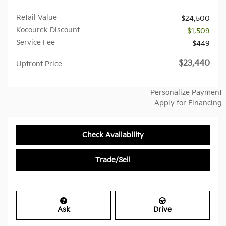
Retail Value
$24,500
Kocourek Discount
- $1,509
Service Fee
$449
$23,440
Upfront Price
Personalize Payment
Apply for Financing
Check Availability
Trade/Sell
Ask
Drive