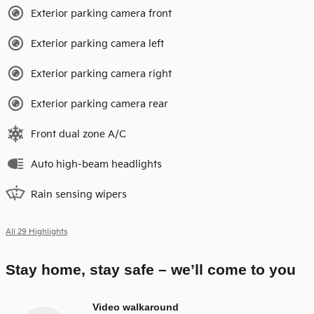
Exterior parking camera front
Exterior parking camera left
Exterior parking camera right
Exterior parking camera rear
Front dual zone A/C
Auto high-beam headlights
Rain sensing wipers
All 29 Highlights
Stay home, stay safe – we’ll come to you
Video walkaround