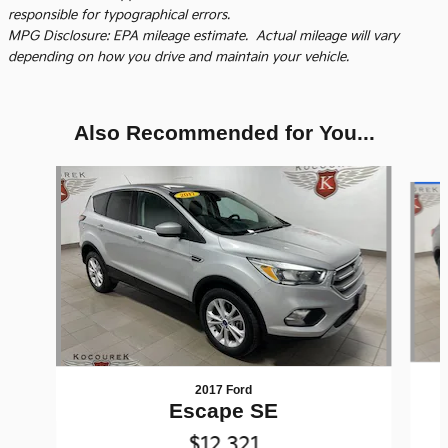
responsible for typographical errors.
MPG Disclosure: EPA mileage estimate. Actual mileage will vary
depending on how you drive and maintain your vehicle.
Also Recommended for You...
Slide 1 of 5
2017 Ford
Escape SE
$12,321