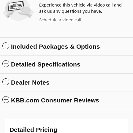
Experience this vehicle via video call and
ask us any questions you have.
Schedule a video call
Included Packages & Options
Detailed Specifications
Dealer Notes
KBB.com Consumer Reviews
Detailed Pricing