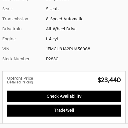
Seats
5 seats
Transmission
8-Speed Automatic
Drivetrain
All-Wheel Drive
Engine
I-4 cyl
VIN
1FMCU9JA2PUA56968
Stock Number
P2830
Upfront Price
$23,440
Detailed Pricing
Check Availability
Trade/Sell