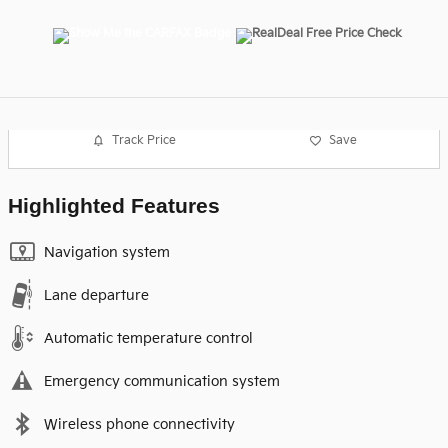
Track Price
Save
Highlighted Features
Navigation system
Lane departure
Automatic temperature control
Emergency communication system
Wireless phone connectivity