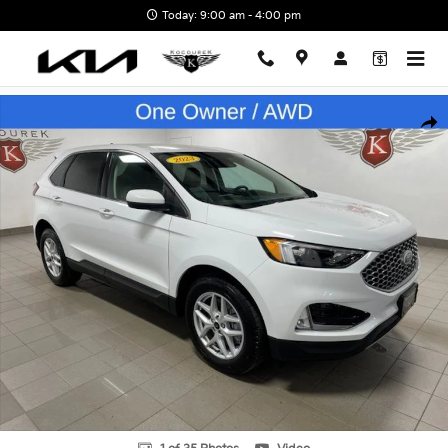
Skip to main content
Today: 9:00 am - 4:00 pm
Used 2023 Ford Edge SEL SUV Photo 1 of 35
Shar