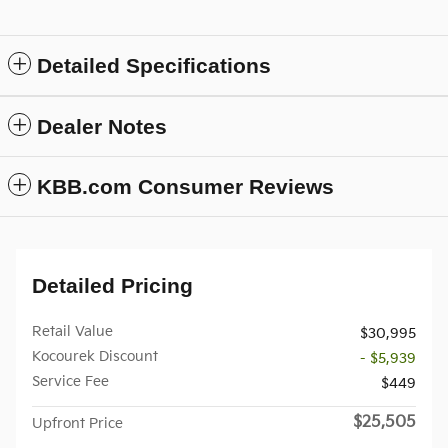
Detailed Specifications
Dealer Notes
KBB.com Consumer Reviews
Detailed Pricing
Retail Value
$30,995
Kocourek Discount
- $5,939
Service Fee
$449
$25,505
Upfront Price