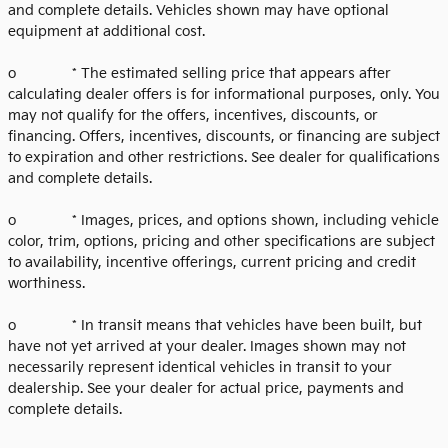
and complete details. Vehicles shown may have optional
equipment at additional cost.
o * The estimated selling price that appears after
calculating dealer offers is for informational purposes, only. You
may not qualify for the offers, incentives, discounts, or
financing. Offers, incentives, discounts, or financing are subject
to expiration and other restrictions. See dealer for qualifications
and complete details.
o * Images, prices, and options shown, including vehicle
color, trim, options, pricing and other specifications are subject
to availability, incentive offerings, current pricing and credit
worthiness.
o * In transit means that vehicles have been built, but
have not yet arrived at your dealer. Images shown may not
necessarily represent identical vehicles in transit to your
dealership. See your dealer for actual price, payments and
complete details.