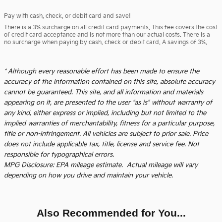
Pay with cash, check, or debit card and save!
There is a 3% surcharge on all credit card payments. This fee covers the cost
of credit card acceptance and is not more than our actual costs. There is a
no surcharge when paying by cash, check or debit card. A savings of 3%.
* Although every reasonable effort has been made to ensure the
accuracy of the information contained on this site, absolute accuracy
cannot be guaranteed. This site, and all information and materials
appearing on it, are presented to the user "as is" without warranty of
any kind, either express or implied, including but not limited to the
implied warranties of merchantability, fitness for a particular purpose,
title or non-infringement. All vehicles are subject to prior sale. Price
does not include applicable tax, title, license and service fee. Not
responsible for typographical errors.
MPG Disclosure: EPA mileage estimate. Actual mileage will vary
depending on how you drive and maintain your vehicle.
Also Recommended for You...