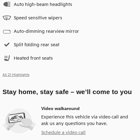
Auto high-beam headlights
Speed sensitive wipers
Auto-dimming rearview mirror
Split folding rear seat
Heated front seats
All 21 Highlights
Stay home, stay safe – we’ll come to you
Video walkaround
Experience this vehicle via video call and
ask us any questions you have.
Schedule a video call