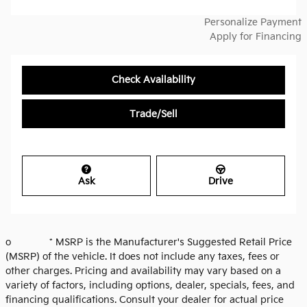
Personalize Payment
Apply for Financing
Check Availability
Trade/Sell
Ask
Drive
o * MSRP is the Manufacturer's Suggested Retail Price
(MSRP) of the vehicle. It does not include any taxes, fees or
other charges. Pricing and availability may vary based on a
variety of factors, including options, dealer, specials, fees, and
financing qualifications. Consult your dealer for actual price