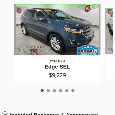
Slide 1 of 6
2016 Ford
Edge SEL
$9,229
Included Packages & Accessories