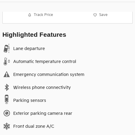
Track Price
Save
Highlighted Features
Lane departure
Automatic temperature control
Emergency communication system
Wireless phone connectivity
Parking sensors
Exterior parking camera rear
Front dual zone A/C