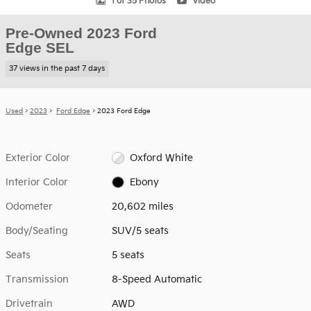
1 of 35 Photos
Video
Pre-Owned 2023 Ford
Edge SEL
37 views in the past 7 days
Used
>
2023
>
Ford Edge
> 2023 Ford Edge
Exterior Color
Oxford White
Interior Color
Ebony
Odometer
20,602 miles
Body/Seating
SUV/5 seats
Seats
5 seats
Transmission
8-Speed Automatic
Drivetrain
AWD