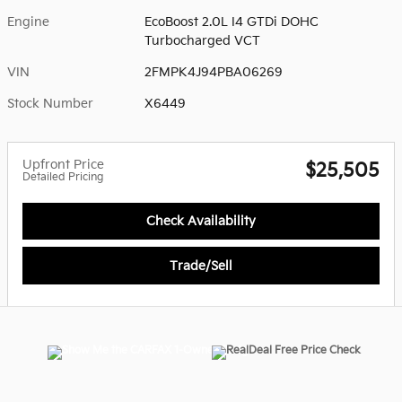
Engine
EcoBoost 2.0L I4 GTDi DOHC
Turbocharged VCT
VIN
2FMPK4J94PBA06269
Stock Number
X6449
Upfront Price
$25,505
Detailed Pricing
Check Availability
Trade/Sell