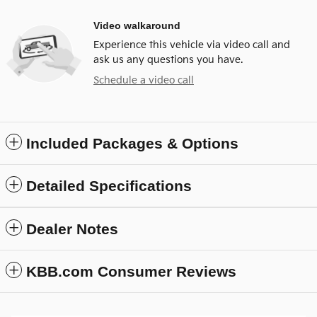
Video walkaround
Experience this vehicle via video call and
ask us any questions you have.
Schedule a video call
Included Packages & Options
Detailed Specifications
Dealer Notes
KBB.com Consumer Reviews