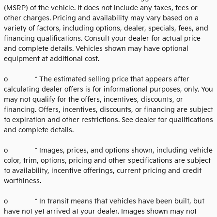
(MSRP) of the vehicle. It does not include any taxes, fees or
other charges. Pricing and availability may vary based on a
variety of factors, including options, dealer, specials, fees, and
financing qualifications. Consult your dealer for actual price
and complete details. Vehicles shown may have optional
equipment at additional cost.
o * The estimated selling price that appears after
calculating dealer offers is for informational purposes, only. You
may not qualify for the offers, incentives, discounts, or
financing. Offers, incentives, discounts, or financing are subject
to expiration and other restrictions. See dealer for qualifications
and complete details.
o * Images, prices, and options shown, including vehicle
color, trim, options, pricing and other specifications are subject
to availability, incentive offerings, current pricing and credit
worthiness.
o * In transit means that vehicles have been built, but
have not yet arrived at your dealer. Images shown may not