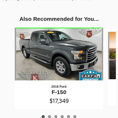
Also Recommended for You...
Slide 1 of 6
2016 Ford
F-150
$17,349