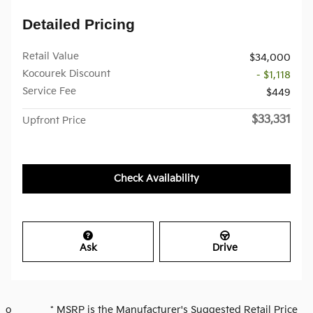
Detailed Pricing
Retail Value
$34,000
Kocourek Discount
- $1,118
Service Fee
$449
$33,331
Upfront Price
Check Availability
Ask
Drive
o * MSRP is the Manufacturer's Suggested Retail Price