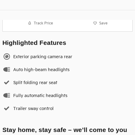
Track Price
Save
Highlighted Features
Exterior parking camera rear
Auto high-beam headlights
Split folding rear seat
Fully automatic headlights
Trailer sway control
Stay home, stay safe – we’ll come to you