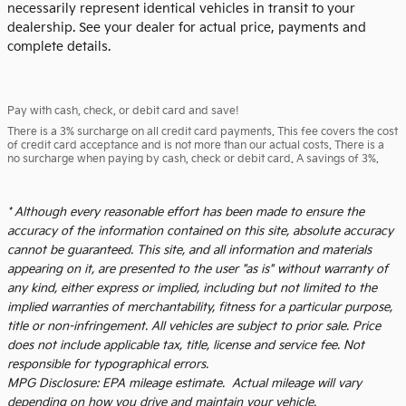
necessarily represent identical vehicles in transit to your
dealership. See your dealer for actual price, payments and
complete details.
Pay with cash, check, or debit card and save!
There is a 3% surcharge on all credit card payments. This fee covers the cost
of credit card acceptance and is not more than our actual costs. There is a
no surcharge when paying by cash, check or debit card. A savings of 3%.
* Although every reasonable effort has been made to ensure the
accuracy of the information contained on this site, absolute accuracy
cannot be guaranteed. This site, and all information and materials
appearing on it, are presented to the user "as is" without warranty of
any kind, either express or implied, including but not limited to the
implied warranties of merchantability, fitness for a particular purpose,
title or non-infringement. All vehicles are subject to prior sale. Price
does not include applicable tax, title, license and service fee. Not
responsible for typographical errors.
MPG Disclosure: EPA mileage estimate. Actual mileage will vary
depending on how you drive and maintain your vehicle.