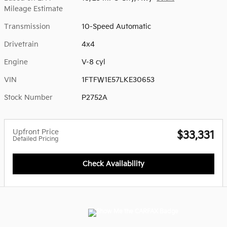
Mileage Estimate
Transmission
10-Speed Automatic
Drivetrain
4x4
Engine
V-8 cyl
VIN
1FTFW1E57LKE30653
Stock Number
P2752A
Upfront Price
$33,331
Detailed Pricing
Check Availability