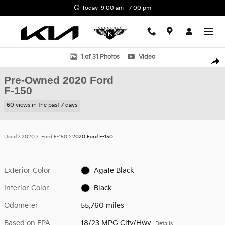
Skip to main content
Today: 9:00 am - 7:00 pm
Used 2020 Ford F-150 Truck SuperCrew Cab Photo 1 of 31
1 of 31 Photos
Video
Shar
Pre-Owned 2020 Ford
F-150
60 views in the past 7 days
Used
>
2020
>
Ford F-150
> 2020 Ford F-150
Exterior Color
Agate Black
Interior Color
Black
Odometer
55,760 miles
Based on EPA
18/23 MPG City/Hwy
Details