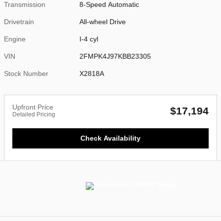
Transmission
8-Speed Automatic
Drivetrain
All-wheel Drive
Engine
I-4 cyl
VIN
2FMPK4J97KBB23305
Stock Number
X2818A
Upfront Price
$17,194
Detailed Pricing
Check Availability