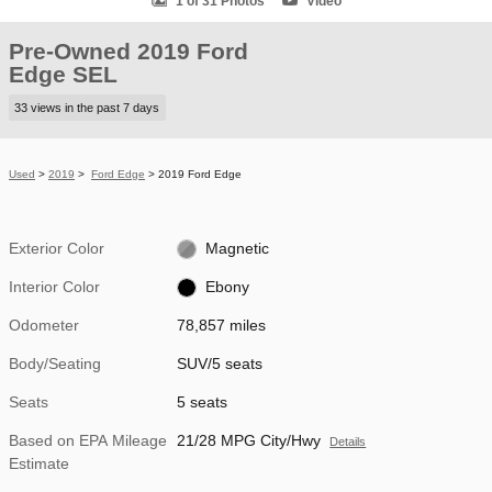
1 of 31 Photos
Video
Pre-Owned 2019 Ford
Edge SEL
33 views in the past 7 days
Used
>
2019
>
Ford Edge
> 2019 Ford Edge
Exterior Color
Magnetic
Interior Color
Ebony
Odometer
78,857 miles
Body/Seating
SUV/5 seats
Seats
5 seats
Based on EPA Mileage
21/28 MPG City/Hwy
Details
Estimate