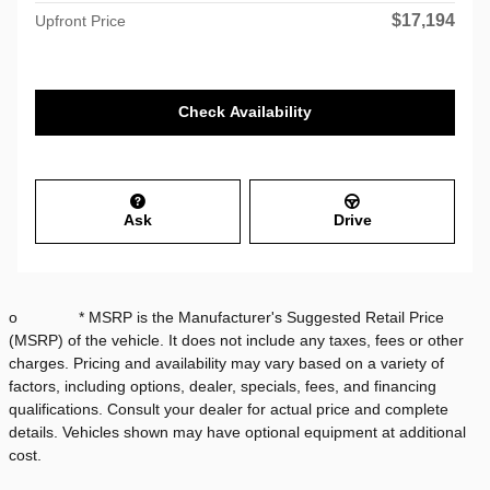
$17,194
Upfront Price
Check Availability
Ask
Drive
o * MSRP is the Manufacturer's Suggested Retail Price
(MSRP) of the vehicle. It does not include any taxes, fees or other
charges. Pricing and availability may vary based on a variety of
factors, including options, dealer, specials, fees, and financing
qualifications. Consult your dealer for actual price and complete
details. Vehicles shown may have optional equipment at additional
cost.