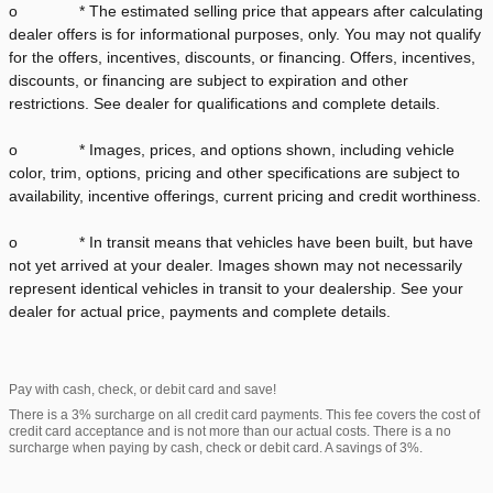
o * The estimated selling price that appears after calculating
dealer offers is for informational purposes, only. You may not qualify
for the offers, incentives, discounts, or financing. Offers, incentives,
discounts, or financing are subject to expiration and other
restrictions. See dealer for qualifications and complete details.
o * Images, prices, and options shown, including vehicle
color, trim, options, pricing and other specifications are subject to
availability, incentive offerings, current pricing and credit worthiness.
o * In transit means that vehicles have been built, but have
not yet arrived at your dealer. Images shown may not necessarily
represent identical vehicles in transit to your dealership. See your
dealer for actual price, payments and complete details.
Pay with cash, check, or debit card and save!
There is a 3% surcharge on all credit card payments. This fee covers the cost of
credit card acceptance and is not more than our actual costs. There is a no
surcharge when paying by cash, check or debit card. A savings of 3%.