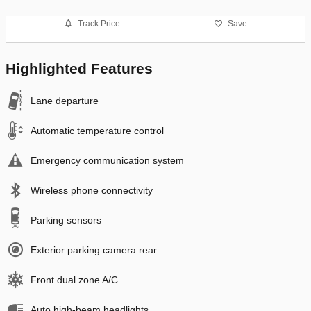
Track Price
Save
Highlighted Features
Lane departure
Automatic temperature control
Emergency communication system
Wireless phone connectivity
Parking sensors
Exterior parking camera rear
Front dual zone A/C
Auto high-beam headlights