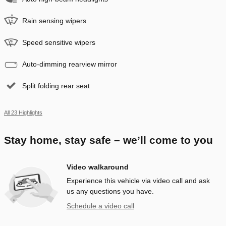
Rain sensing wipers
Speed sensitive wipers
Auto-dimming rearview mirror
Split folding rear seat
All 23 Highlights
Stay home, stay safe – we’ll come to you
Video walkaround
Experience this vehicle via video call and ask
us any questions you have.
Schedule a video call