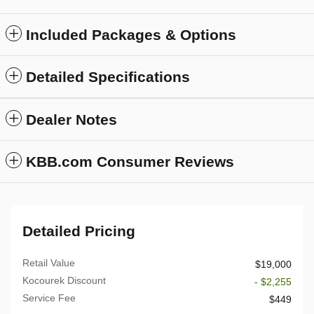
Included Packages & Options
Detailed Specifications
Dealer Notes
KBB.com Consumer Reviews
Detailed Pricing
Retail Value
$19,000
Kocourek Discount
- $2,255
Service Fee
$449