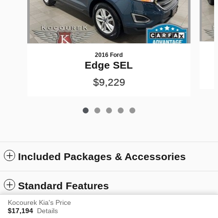
2016 Ford
Edge SEL
$9,229
Included Packages & Accessories
Standard Features
Kocourek Kia's Price
$17,194
Details
Privacy