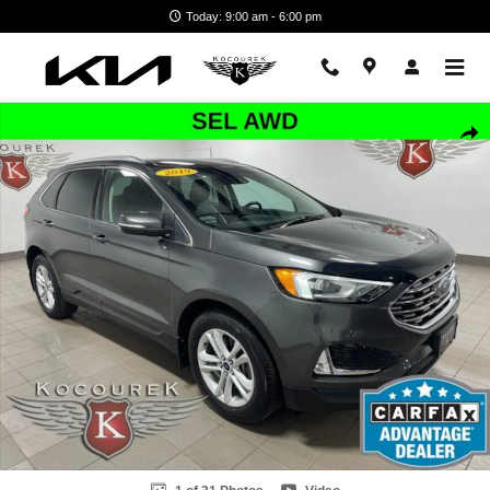
Skip to main content
Today: 9:00 am - 6:00 pm
Used 2019 Ford Edge SEL SUV Photo 1 of 31
Shar