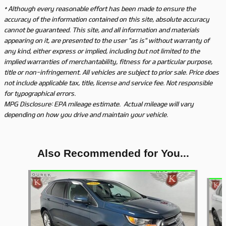
* Although every reasonable effort has been made to ensure the
accuracy of the information contained on this site, absolute accuracy
cannot be guaranteed. This site, and all information and materials
appearing on it, are presented to the user "as is" without warranty of
any kind, either express or implied, including but not limited to the
implied warranties of merchantability, fitness for a particular purpose,
title or non-infringement. All vehicles are subject to prior sale. Price does
not include applicable tax, title, license and service fee. Not responsible
for typographical errors.
MPG Disclosure: EPA mileage estimate. Actual mileage will vary
depending on how you drive and maintain your vehicle.
Also Recommended for You...
Slide 1 of 5