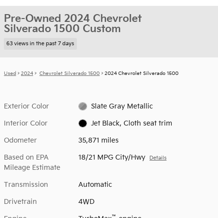
Pre-Owned 2024 Chevrolet
Silverado 1500 Custom
63 views in the past 7 days
Used
>
2024
>
Chevrolet Silverado 1500
> 2024 Chevrolet Silverado 1500
Exterior Color
Slate Gray Metallic
Interior Color
Jet Black, Cloth seat trim
Odometer
35,871 miles
Based on EPA
18/21 MPG City/Hwy
Details
Mileage Estimate
Transmission
Automatic
Drivetrain
4WD
™