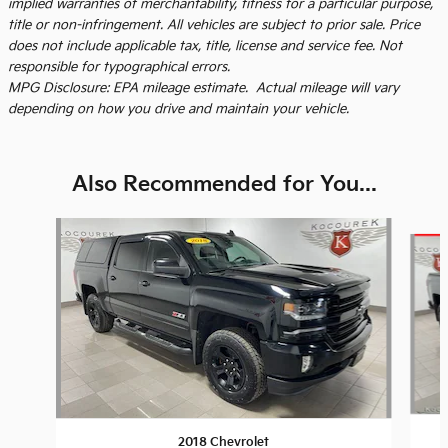
implied warranties of merchantability, fitness for a particular purpose,
title or non-infringement. All vehicles are subject to prior sale. Price
does not include applicable tax, title, license and service fee. Not
responsible for typographical errors.
MPG Disclosure: EPA mileage estimate. Actual mileage will vary
depending on how you drive and maintain your vehicle.
Also Recommended for You...
Slide 1 of 6
2018 Chevrolet