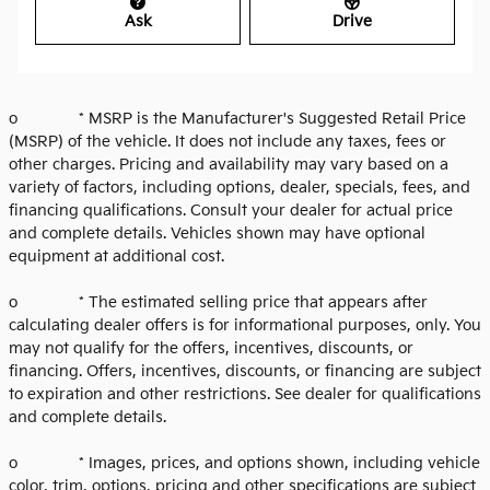
Ask
Drive
o * MSRP is the Manufacturer's Suggested Retail Price
(MSRP) of the vehicle. It does not include any taxes, fees or
other charges. Pricing and availability may vary based on a
variety of factors, including options, dealer, specials, fees, and
financing qualifications. Consult your dealer for actual price
and complete details. Vehicles shown may have optional
equipment at additional cost.
o * The estimated selling price that appears after
calculating dealer offers is for informational purposes, only. You
may not qualify for the offers, incentives, discounts, or
financing. Offers, incentives, discounts, or financing are subject
to expiration and other restrictions. See dealer for qualifications
and complete details.
o * Images, prices, and options shown, including vehicle
color, trim, options, pricing and other specifications are subject