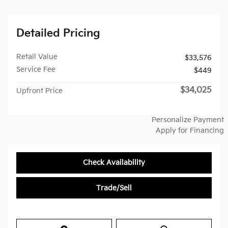
Detailed Pricing
Retail Value
$33,576
Service Fee
$449
$34,025
Upfront Price
Personalize Payment
Apply for Financing
Check Availability
Trade/Sell