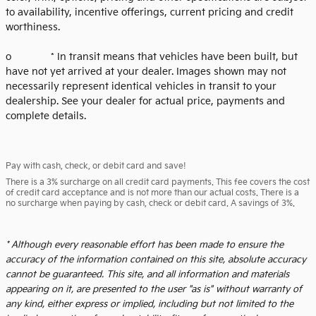
to availability, incentive offerings, current pricing and credit
worthiness.
o * In transit means that vehicles have been built, but
have not yet arrived at your dealer. Images shown may not
necessarily represent identical vehicles in transit to your
dealership. See your dealer for actual price, payments and
complete details.
Pay with cash, check, or debit card and save!
There is a 3% surcharge on all credit card payments. This fee covers the cost
of credit card acceptance and is not more than our actual costs. There is a
no surcharge when paying by cash, check or debit card. A savings of 3%.
* Although every reasonable effort has been made to ensure the
accuracy of the information contained on this site, absolute accuracy
cannot be guaranteed. This site, and all information and materials
appearing on it, are presented to the user "as is" without warranty of
any kind, either express or implied, including but not limited to the