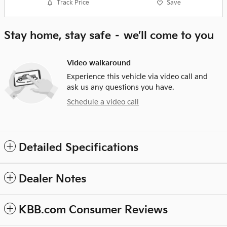
Track Price
Save
Stay home, stay safe – we’ll come to you
Video walkaround
Experience this vehicle via video call and
ask us any questions you have.
Schedule a video call
Detailed Specifications
Dealer Notes
KBB.com Consumer Reviews