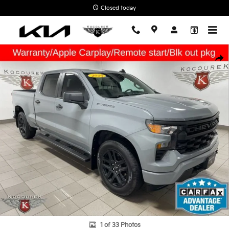
Skip to main content
Closed today
Used 2024 Chevrolet Silverado 1500 Custom Truck Photo 1 of 33
Shar
1 of 33 Photos