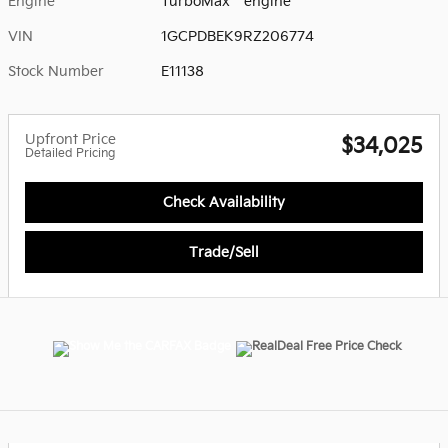
Engine
TurboMax
engine
VIN
1GCPDBEK9RZ206774
Stock Number
E11138
Upfront Price
$34,025
Detailed Pricing
Check Availability
Trade/Sell