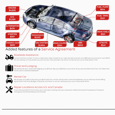
____________________________________________