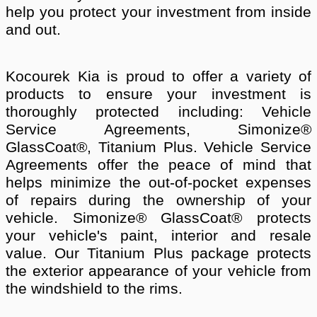
help you protect your investment from inside
and out.
Kocourek Kia is proud to offer a variety of
products to ensure your investment is
thoroughly protected including: Vehicle
Service Agreements, Simonize®
GlassCoat®, Titanium Plus. Vehicle Service
Agreements offer the peace of mind that
helps minimize the out-of-pocket expenses
of repairs during the ownership of your
vehicle. Simonize® GlassCoat® protects
your vehicle's paint, interior and resale
value. Our Titanium Plus package protects
the exterior appearance of your vehicle from
the windshield to the rims.