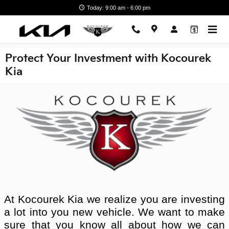
Skip to main content
Today: 9:00 am - 6:00 pm
Protect Your Investment with Kocourek
Kia
At Kocourek Kia we realize you are investing
a lot into you new vehicle. We want to make
sure that you know all about how we can