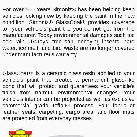
For over 100 Years Simoniz® has been helping keep
vehicles looking new by keeping the paint in the new
condition. Simoniz® GlassCoat® provides coverage
to your vehicle's paint the you do not get from the
manufacturer. Today environmental damages such as:
acid rain, UV-rays, tree sap, decaying insects, hard
water, ice melt, and bird waste are no longer covered
under manufacturer's warranty.
GlassCoat™ is a ceramic glass resin applied to your
vehicle's paint that creates a permanent glass-like
bond that will protect and guarantees your vehicle's
finish from harmful environmental changes. Your
vehicle's interior can be projected as well as exclusive
commercial grade Teflon® process. Your fabric or
leather seats, carpeting, cargo area, and floor mats
are protected from everyday messes.