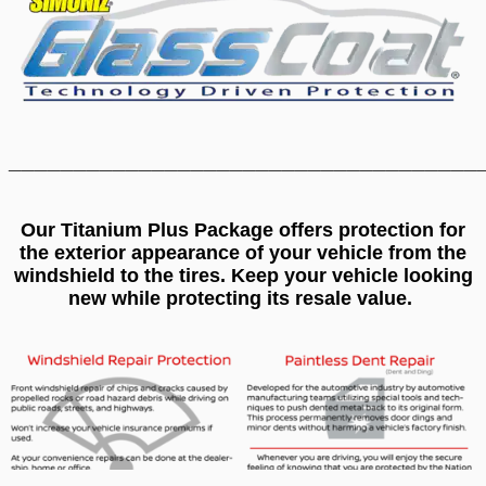
____________________________________
Our Titanium Plus Package offers protection for
the exterior appearance of your vehicle from the
windshield to the tires. Keep your vehicle looking
new while protecting its resale value.