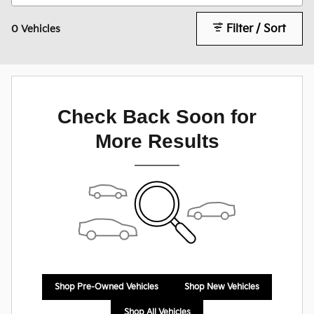
Filter / Sort
0 Vehicles
Check Back Soon for
More Results
Shop Pre-Owned Vehicles
Shop New Vehicles
Shop All Vehicles