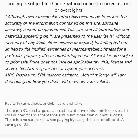
pricing is subject to change without notice to correct errors
or oversights.
* Although every reasonable effort has been made to ensure the
accuracy of the information contained on this site, absolute
accuracy cannot be guaranteed. This site, and all information and
materials appearing on it, are presented to the user "as is" without
warranty of any kind, either express or implied, including but not
limited to the implied warranties of merchantability, fitness for a
particular purpose, title or non-infringement. All vehicles are subject
to prior sale. Price does not include applicable tax, title, license and
service fee. Not responsible for typographical errors.
MPG Disclosure: EPA mileage estimate. Actual mileage will vary
depending on how you drive and maintain your vehicle.
Pay with cash, check, or debit card and save!
There is a 3% surcharge on all credit card payments. This fee covers the
cost of credit card acceptance and is not more than our actual costs.
There is a no surcharge when paying by cash, check or debit card. A
savings of 3%.