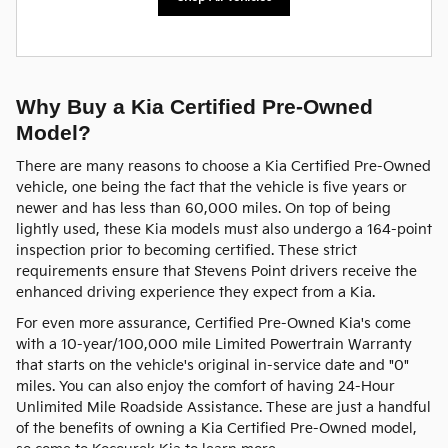
Why Buy a Kia Certified Pre-Owned
Model?
There are many reasons to choose a Kia Certified Pre-Owned
vehicle, one being the fact that the vehicle is five years or
newer and has less than 60,000 miles. On top of being
lightly used, these Kia models must also undergo a 164-point
inspection prior to becoming certified. These strict
requirements ensure that Stevens Point drivers receive the
enhanced driving experience they expect from a Kia.
For even more assurance, Certified Pre-Owned Kia's come
with a 10-year/100,000 mile Limited Powertrain Warranty
that starts on the vehicle's original in-service date and "0"
miles. You can also enjoy the comfort of having 24-Hour
Unlimited Mile Roadside Assistance. These are just a handful
of the benefits of owning a Kia Certified Pre-Owned model,