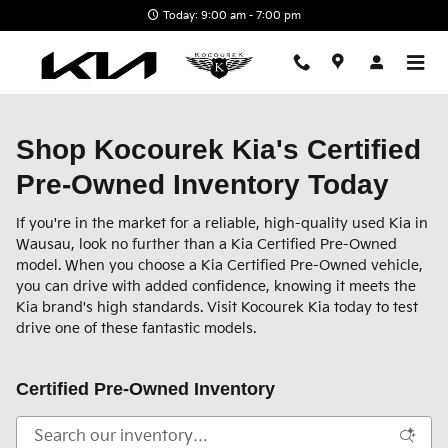
Skip to main content
Today: 9:00 am - 7:00 pm
Shop Kocourek Kia's Certified
Pre-Owned Inventory Today
If you're in the market for a reliable, high-quality used Kia in
Wausau, look no further than a Kia Certified Pre-Owned
model. When you choose a Kia Certified Pre-Owned vehicle,
you can drive with added confidence, knowing it meets the
Kia brand's high standards. Visit Kocourek Kia today to test
drive one of these fantastic models.
Certified Pre-Owned Inventory