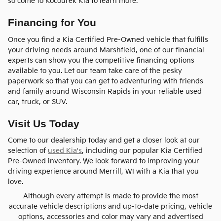
so come to Kocourek Kia to learn more.
Financing for You
Once you find a Kia Certified Pre-Owned vehicle that fulfills
your driving needs around Marshfield, one of our financial
experts can show you the competitive financing options
available to you. Let our team take care of the pesky
paperwork so that you can get to adventuring with friends
and family around Wisconsin Rapids in your reliable used
car, truck, or SUV.
Visit Us Today
Come to our dealership today and get a closer look at our
selection of
used Kia's
, including our popular Kia Certified
Pre-Owned inventory. We look forward to improving your
driving experience around Merrill, WI with a Kia that you
love.
Although every attempt is made to provide the most
accurate vehicle descriptions and up-to-date pricing, vehicle
options, accessories and color may vary and advertised