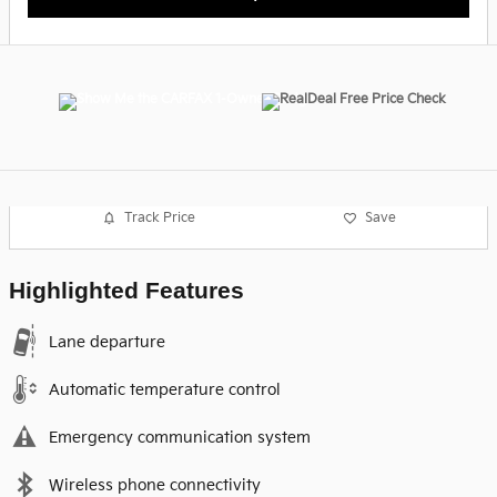
Track Price
Save
Highlighted Features
Lane departure
Automatic temperature control
Emergency communication system
Wireless phone connectivity