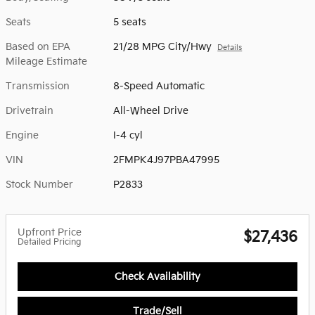
Seats
5 seats
Based on EPA
21/28 MPG City/Hwy
Details
Mileage Estimate
Transmission
8-Speed Automatic
Drivetrain
All-Wheel Drive
Engine
I-4 cyl
VIN
2FMPK4J97PBA47995
Stock Number
P2833
Upfront Price
$27,436
Detailed Pricing
Check Availability
Trade/Sell