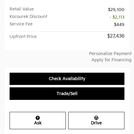
Retail Value
$29,100
Kocourek Discount
- $2,113
Service Fee
$449
$27,436
Upfront Price
Personalize Payment
Apply for Financing
Check Availability
Trade/Sell
Ask
Drive