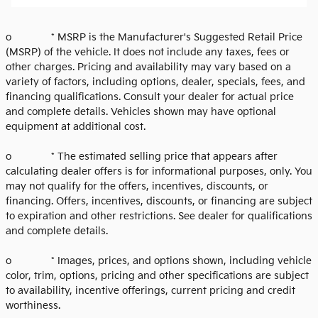
o * MSRP is the Manufacturer's Suggested Retail Price
(MSRP) of the vehicle. It does not include any taxes, fees or
other charges. Pricing and availability may vary based on a
variety of factors, including options, dealer, specials, fees, and
financing qualifications. Consult your dealer for actual price
and complete details. Vehicles shown may have optional
equipment at additional cost.
o * The estimated selling price that appears after
calculating dealer offers is for informational purposes, only. You
may not qualify for the offers, incentives, discounts, or
financing. Offers, incentives, discounts, or financing are subject
to expiration and other restrictions. See dealer for qualifications
and complete details.
o * Images, prices, and options shown, including vehicle
color, trim, options, pricing and other specifications are subject
to availability, incentive offerings, current pricing and credit
worthiness.