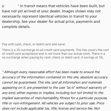
o * In transit means that vehicles have been built, but
have not yet arrived at your dealer. Images shown may not
necessarily represent identical vehicles in transit to your
dealership. See your dealer for actual price, payments and
complete details.
Pay with cash, check, or debit card and save!
There is a 3% surcharge on all credit card payments. This fee covers the cost
of credit card acceptance and is not more than our actual costs. There is a
no surcharge when paying by cash, check or debit card. A savings of 3%.
* Although every reasonable effort has been made to ensure the
accuracy of the information contained on this site, absolute accuracy
cannot be guaranteed. This site, and all information and materials
appearing on it, are presented to the user "as is" without warranty of
any kind, either express or implied, including but not limited to the
implied warranties of merchantability, fitness for a particular purpose,
title or non-infringement. All vehicles are subject to prior sale. Price
does not include applicable tax, title, license and service fee. Not