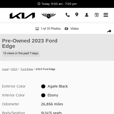
Skip to main content
Today: 9:00 am - 7:00 pm
Used 2023 Ford Edge SUV Photo 1 of 31
1 of 31 Photos
Video
Shar
Pre-Owned 2023 Ford
Edge
13 views in the past 7 days
Used
>
2023
>
Ford Edge
> 2023 Ford Edge
Exterior Color
Agate Black
Interior Color
Ebony
Odometer
26,856 miles
Body/Seating
SUV/5 seats