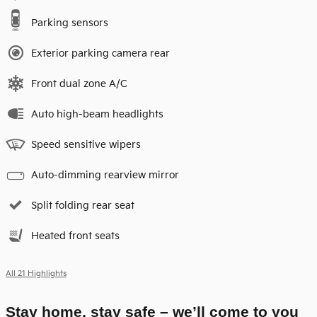
Parking sensors
Exterior parking camera rear
Front dual zone A/C
Auto high-beam headlights
Speed sensitive wipers
Auto-dimming rearview mirror
Split folding rear seat
Heated front seats
All 21 Highlights
Stay home, stay safe – we’ll come to you