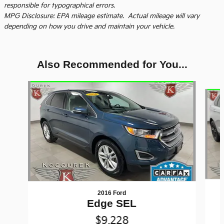
responsible for typographical errors.
MPG Disclosure: EPA mileage estimate. Actual mileage will vary
depending on how you drive and maintain your vehicle.
Also Recommended for You...
Slide 1 of 6
2016 Ford
Edge SEL
$9,228