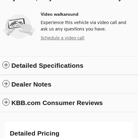
Video walkaround
Experience this vehicle via video call and
ask us any questions you have.
Schedule a video call
Detailed Specifications
Dealer Notes
KBB.com Consumer Reviews
Detailed Pricing