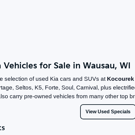
 Vehicles for Sale in Wausau, WI
e selection of used Kia cars and SUVs at
Kocourek
tage, Seltos, K5, Forte, Soul, Carnival, plus electri
lso carry pre-owned vehicles from many other top b
View Used Specials
ks