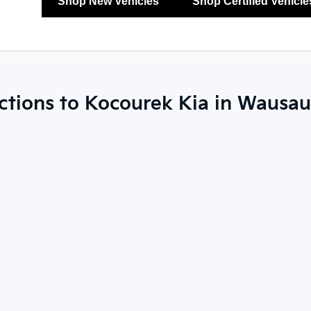
Shop New Vehicles
Shop Certified Vehicle
ctions to Kocourek Kia in Wausau