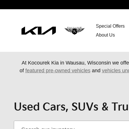
Skip to main content
Special Offers
About Us
At Kocourek Kia in Wausau, Wisconsin we offe
of
featured pre-owned vehicles
and
vehicles un
Used Cars, SUVs & Tru