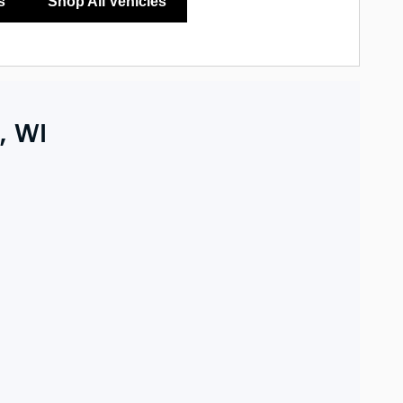
s
Shop All Vehicles
, WI