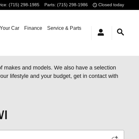
ice
:
(715) 298-1985
Parts
:
(715) 298-1986
Closed today
 Your Car
Finance
Service & Parts
 of makes and models. We also have a
selection
our lifestyle and your budget, get in contact with
WI