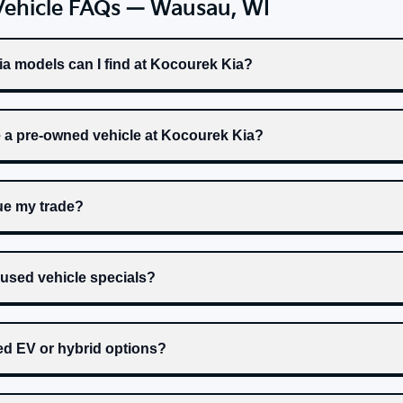
Vehicle FAQs — Wausau, WI
a models can I find at Kocourek Kia?
e a pre-owned vehicle at Kocourek Kia?
ue my trade?
 used vehicle specials?
ed EV or hybrid options?