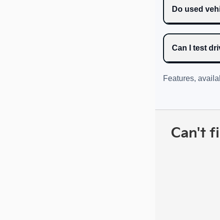
Do used vehi
Can I test d
Features, availa
Can't f