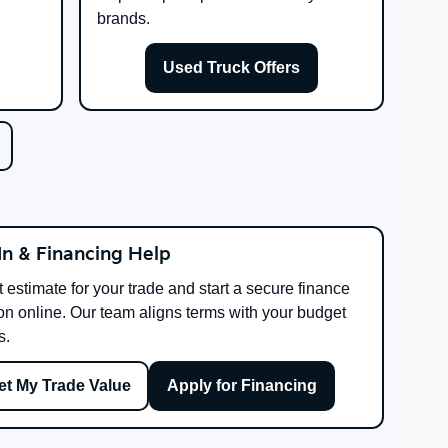
brands.
Used Truck Offers
In & Financing Help
t estimate for your trade and start a secure finance
on online. Our team aligns terms with your budget
s.
et My Trade Value
Apply for Financing