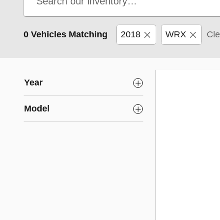
0 Vehicles Matching
2018
WRX
Cle
Year
Model