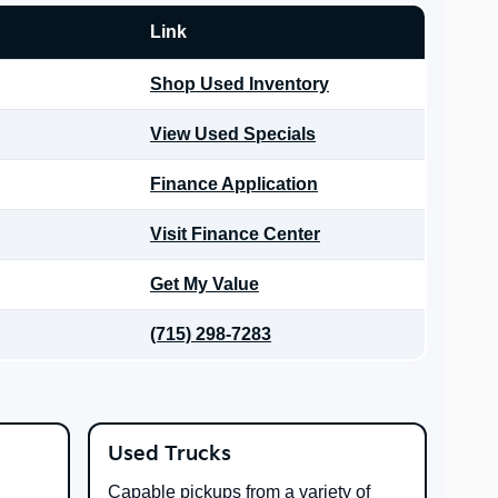
Link
Shop Used Inventory
View Used Specials
Finance Application
Visit Finance Center
Get My Value
(715) 298-7283
Used Trucks
Capable pickups from a variety of