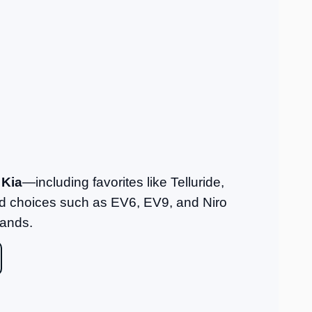
 Kia
—including favorites like Telluride,
fied choices such as EV6, EV9, and Niro
rands.