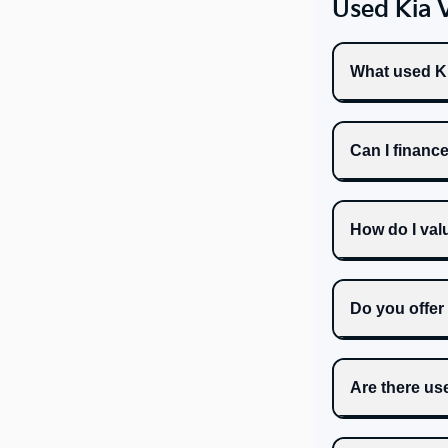
Used Kia 
What used Ki
Can I financ
How do I val
Do you offer
Are there us