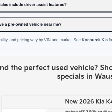
cles include driver-assist features?
rive a pre-owned vehicle near me?
bility, and pricing vary by VIN and market. See
Kocourek Kia
fo
ind the perfect used vehicle? Sh
specials in Wau
New 2026 Kia K
2.90
Available APR
%
for
48
mo