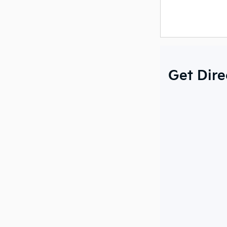
Get Dire