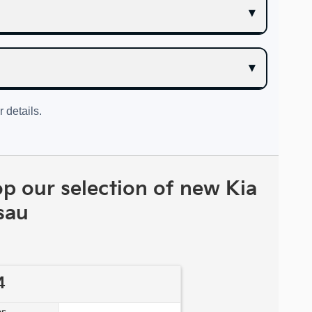
r details.
op our selection of new Kia
sau
4
s