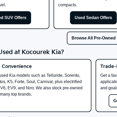
vel.
compacts.
d SUV Offers
Used Sedan Offers
Browse All Pre-Owned
sed at Kocourek Kia?
& Convenience
Trade-
used Kia models such as Telluride, Sorento,
Get a fas
os, K5, Forte, Soul, Carnival, plus electrified
applicati
EV6, EV9, and Niro. We also stock pre-owned
and goal
 many top brands.
G