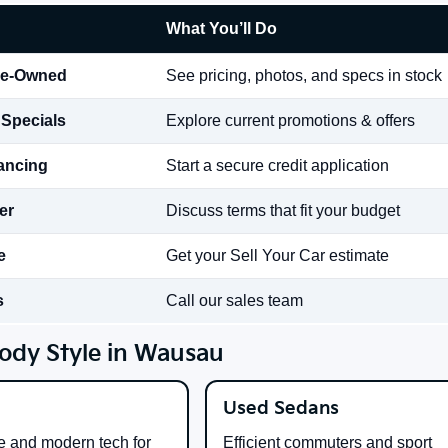
What You’ll Do
re-Owned
See pricing, photos, and specs in stock
 Specials
Explore current promotions & offers
nancing
Start a secure credit application
er
Discuss terms that fit your budget
e
Get your Sell Your Car estimate
s
Call our sales team
ody Style in Wausau
Used Sedans
e and modern tech for
Efficient commuters and sport