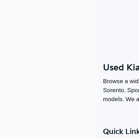
Used Kia
Browse a wid
Sorento, Spor
models. We a
Quick Lin