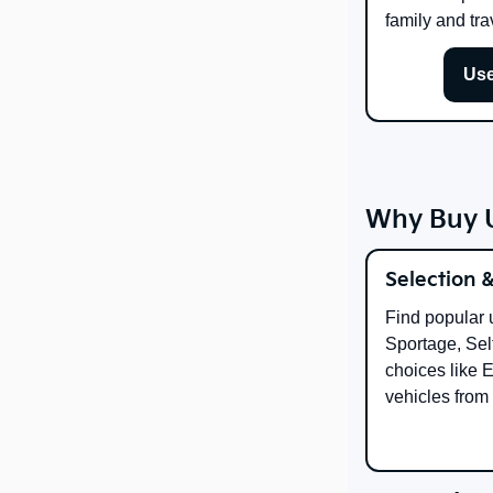
family and tra
Use
Why Buy U
Selection 
Find popular 
Sportage, Selt
choices like 
vehicles from