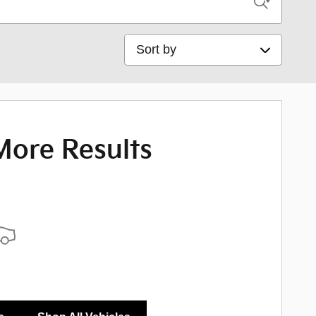
Sort by
More Results