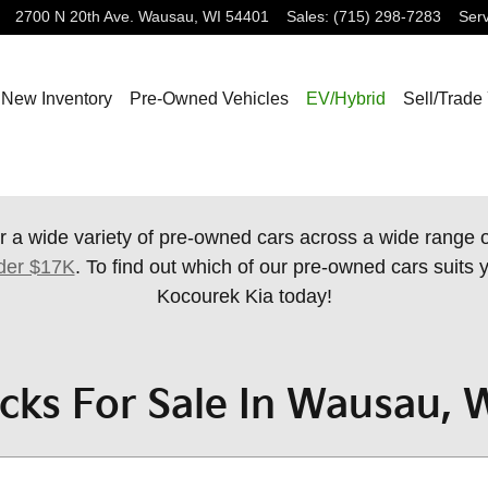
2700 N 20th Ave.
Wausau
,
WI
54401
Sales
:
(715) 298-7283
Serv
New Inventory
Pre-Owned Vehicles
EV/Hybrid
Sell/Trade
r a wide variety of pre-owned cars across a wide range
der $17K
. To find out which of our pre-owned cars suits y
Kocourek Kia today!
cks For Sale In Wausau, 