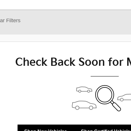
ar Filters
Check Back Soon for 