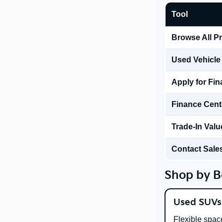
Tool
Browse All P
Used Vehicle
Apply for Fi
Finance Cent
Trade-In Valu
Contact Sale
Shop by B
Used SUVs
Flexible spac