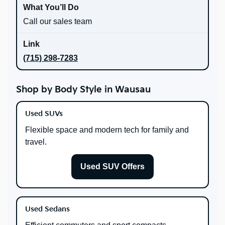
Call our sales team
(715) 298-7283
Shop by Body Style in Wausau
Used SUVs
Flexible space and modern tech for family and
travel.
Used SUV Offers
Used Sedans