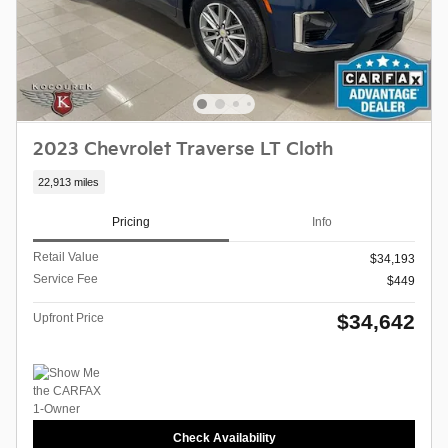
2023 Chevrolet Traverse LT Cloth
22,913 miles
Pricing
Info
Retail Value
$34,193
Service Fee
$449
$34,642
Upfront Price
Check Availability