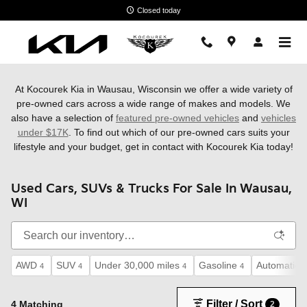
Skip to main content
Closed today
At Kocourek Kia in Wausau, Wisconsin we offer a wide variety of
pre-owned cars across a wide range of makes and models. We
also have a
selection of
featured pre-owned vehicles
and
vehicles
under $17K
. To find out which of our pre-owned cars suits your
lifestyle and your budget, get in contact with Kocourek Kia today!
Used Cars, SUVs & Trucks For Sale In Wausau,
WI
AWD
SUV
Under 30,000 miles
Gasoline
Automatic
4
4
4
4
4
Filter / Sort
4 Matching
2