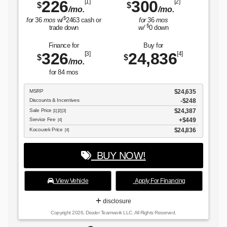
0
[2]
Kocourek Price
$3
[4]
/mo.
6
mos
down
BUY NOW!
 for
836
[4]
View Vehicle
Apply For Financi
disclosure
Copyright 2026, Dealer Teamwork LLC. All Rights Reserved.
$24,635
-$248
$24,387
$449
$24,836
or Financing
s Reserved.