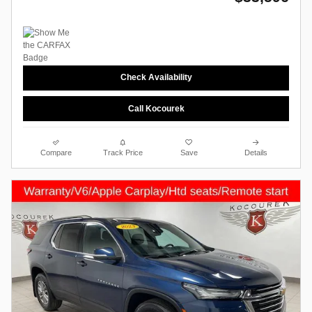
Check Availability
Call Kocourek
Compare
Track Price
Save
Details