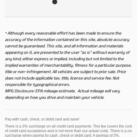
* Although every reasonable effort has been made to ensure the
accuracy of the information contained on this site, absolute accuracy
cannot be guaranteed. This site, and all information and materials
appearing on it, are presented to the user "as is" without warranty of
any kind, either express or implied, including but not limited to the
implied warranties of merchantability, fitness for a particular purpose,
title or non-infringement. All vehicles are subject to prior sale. Price
does not include applicable tax, title, license and service fee. Not
responsible for typographical errors.
MPG Disclosure: EPA mileage estimate. Actual mileage will vary
depending on how you drive and maintain your vehicle.
Pay with cash, check, or debit card and save!
There is a 3% surcharge on all credit card payments. This fee covers the cost
of credit card acceptance and is not more than our actual costs. There is a no
surcharge when paying by cash, check or debit card. A savings of 3%.