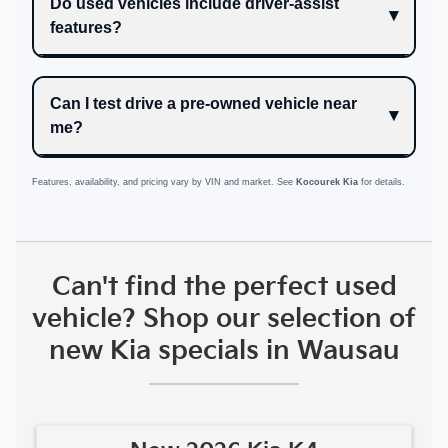
Do used vehicles include driver-assist
features?
Can I test drive a pre-owned vehicle near
me?
Features, availability, and pricing vary by VIN and market. See
Kocourek Kia
for details.
Can't find the perfect used
vehicle? Shop our selection of
new Kia specials in Wausau