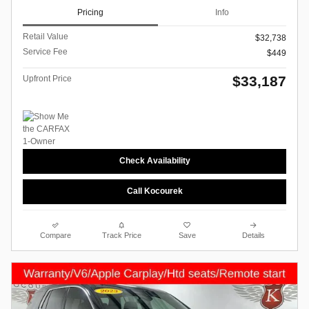
Pricing
Info
Retail Value
$32,738
Service Fee
$449
$33,187
Upfront Price
Check Availability
Call Kocourek
Compare
Track Price
Save
Details