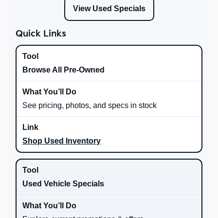
View Used Specials
Quick Links
Browse All Pre-Owned
See pricing, photos, and specs in stock
Shop Used Inventory
Used Vehicle Specials