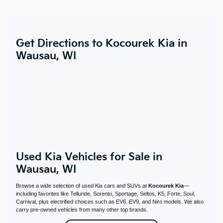
Get Directions to Kocourek Kia in
Wausau, WI
Used Kia Vehicles for Sale in
Wausau, WI
Browse a wide selection of used Kia cars and SUVs at
Kocourek Kia
—
including favorites like Telluride, Sorento, Sportage, Seltos, K5, Forte, Soul,
Carnival, plus electrified choices such as EV6, EV9, and Niro models. We also
carry pre-owned vehicles from many other top brands.