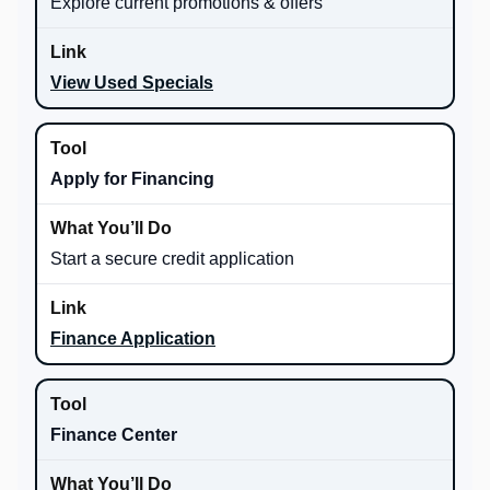
Explore current promotions & offers
View Used Specials
Apply for Financing
Start a secure credit application
Finance Application
Finance Center