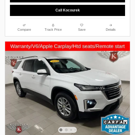
Call Kocourek
Compare
Track Price
Save
Details