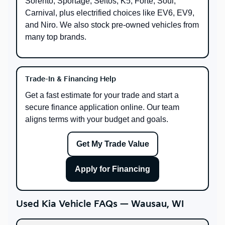
Sorento, Sportage, Seltos, K5, Forte, Soul,
Carnival, plus electrified choices like EV6, EV9,
and Niro. We also stock pre-owned vehicles from
many top brands.
Trade-In & Financing Help
Get a fast estimate for your trade and start a
secure finance application online. Our team
aligns terms with your budget and goals.
Get My Trade Value
Apply for Financing
Used Kia Vehicle FAQs — Wausau, WI