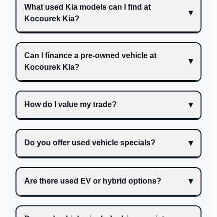
What used Kia models can I find at
Kocourek Kia?
Can I finance a pre-owned vehicle at
Kocourek Kia?
How do I value my trade?
Do you offer used vehicle specials?
Are there used EV or hybrid options?