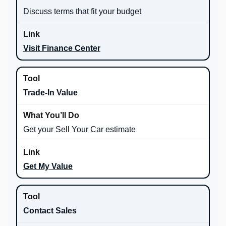
Discuss terms that fit your budget
Visit Finance Center
Trade-In Value
Get your Sell Your Car estimate
Get My Value
Contact Sales