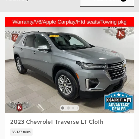
2023 Chevrolet Traverse LT Cloth
35,137 miles