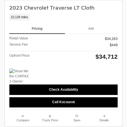
2023 Chevrolet Traverse LT Cloth
22,128 miles
Pricing
Info
Retail Value
$34,263
Service Fee
$449
$34,712
Upfront Price
Check Availability
Call Kocourek
Compare
Track Price
Save
Details