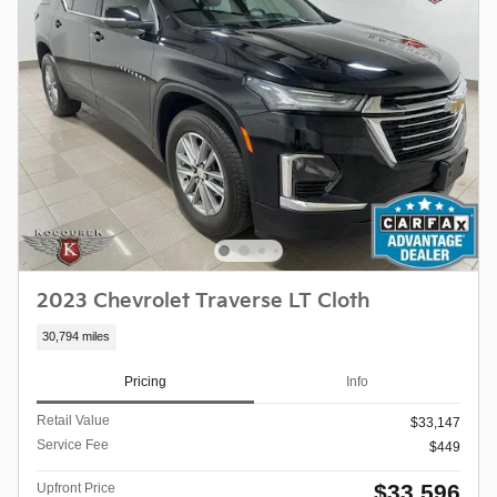
2023 Chevrolet Traverse LT Cloth
30,794 miles
Pricing
Info
Retail Value
$33,147
Service Fee
$449
$33,596
Upfront Price