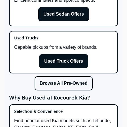
Efficient commuters and sport compacts.
Used Sedan Offers
Used Trucks
Capable pickups from a variety of brands.
Used Truck Offers
Browse All Pre-Owned
Why Buy Used at Kocourek Kia?
Selection & Convenience
Find popular used Kia models such as Telluride,