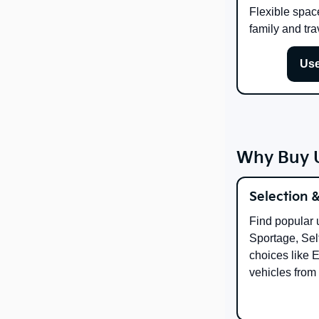
Flexible spac
family and tra
Use
Why Buy U
Selection 
Find popular 
Sportage, Selt
choices like 
vehicles from