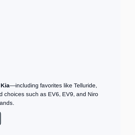
 Kia
—including favorites like Telluride,
fied choices such as EV6, EV9, and Niro
rands.