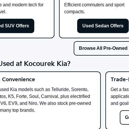
e and modern tech for
Efficient commuters and sport
vel.
compacts.
d SUV Offers
Used Sedan Offers
Browse All Pre-Owned
sed at Kocourek Kia?
& Convenience
Trade-
used Kia models such as Telluride, Sorento,
Get a fas
os, K5, Forte, Soul, Carnival, plus electrified
applicati
EV6, EV9, and Niro. We also stock pre-owned
and goal
 many top brands.
G