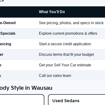
What You’ll Do
re-Owned
See pricing, photos, and specs in stock
 Specials
Explore current promotions & offers
nancing
Start a secure credit application
er
Discuss terms that fit your budget
e
Get your Sell Your Car estimate
s
Call our sales team
ody Style in Wausau
Used Sedans