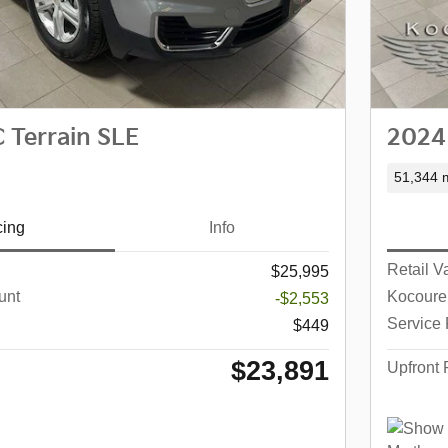
Terrain SLE
2024
51,344 m
cing
Info
Retail V
$25,995
unt
Kocoure
-$2,553
Service
$449
$23,891
Upfront 