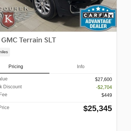
 GMC Terrain SLT
iles
Pricing
Info
alue
$27,600
k Discount
-$2,704
 Fee
$449
$25,345
Price