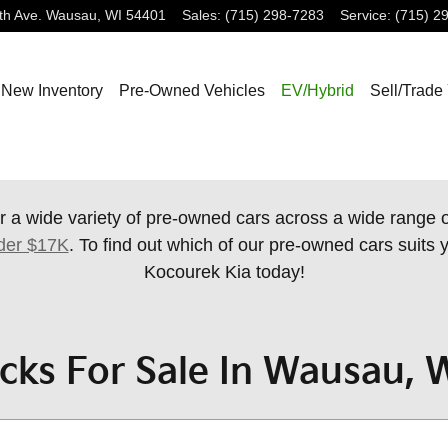
th Ave.
Wausau
,
WI
54401
Sales
:
(715) 298-7283
Service
:
(715) 2
New Inventory
Pre-Owned Vehicles
EV/Hybrid
Sell/Trade
r a wide variety of pre-owned cars across a wide range
der $17K
. To find out which of our pre-owned cars suits y
Kocourek Kia today!
cks For Sale In Wausau, 