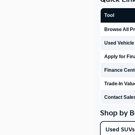
Tool
Browse All P
Used Vehicle
Apply for Fi
Finance Cent
Trade-In Valu
Contact Sale
Shop by B
Used SUVs