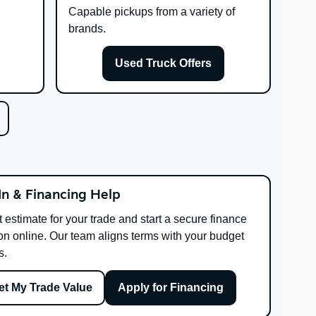
Capable pickups from a variety of
brands.
Used Truck Offers
In & Financing Help
t estimate for your trade and start a secure finance
on online. Our team aligns terms with your budget
s.
et My Trade Value
Apply for Financing