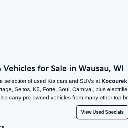
 Vehicles for Sale in Wausau, WI
e selection of used Kia cars and SUVs at
Kocourek
tage, Seltos, K5, Forte, Soul, Carnival, plus electri
lso carry pre-owned vehicles from many other top b
View Used Specials
ks