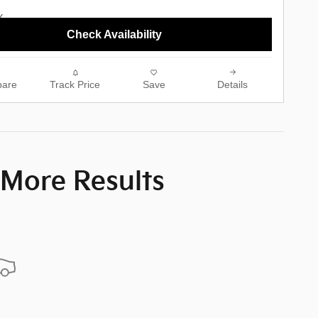
Check Availability
are
Track Price
Save
Details
 More Results