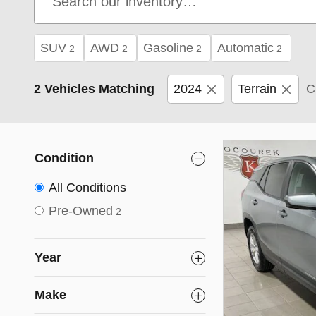
SUV
AWD
Gasoline
Automatic
2
2
2
2
2 Vehicles Matching
2024
Terrain
C
Condition
All Conditions
Pre-Owned
2
Year
Make