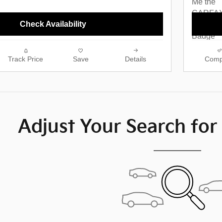
Check Availability
Track Price
Save
Details
Comp
Adjust Your Search for