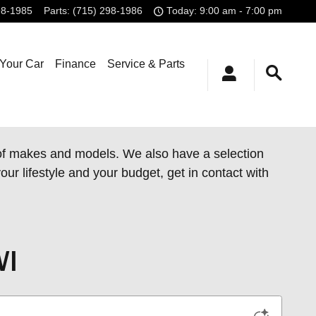
98-1985
Parts
:
(715) 298-1986
Today: 9:00 am - 7:00 pm
 Your Car
Finance
Service & Parts
 of makes and models. We also have a
selection
our lifestyle and your budget, get in contact with
WI