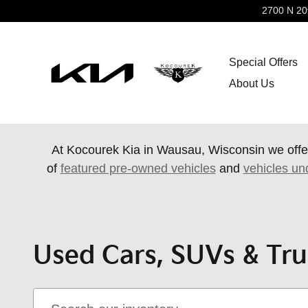
Skip to main content
2700 N 20
Special Offers
About Us
At Kocourek Kia in Wausau, Wisconsin we offe
of
featured pre-owned vehicles
and
vehicles un
Used Cars, SUVs & Tru