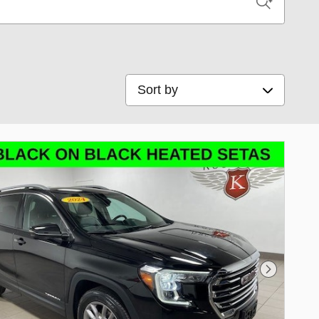
Sort by
Next Phot