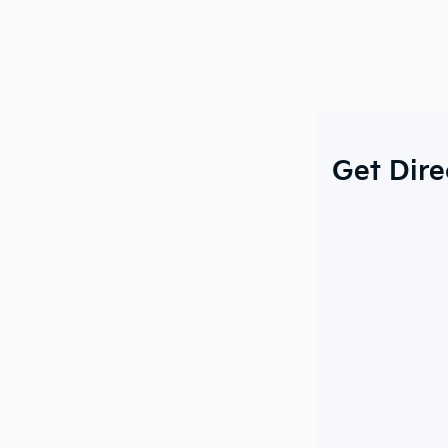
Get Dire