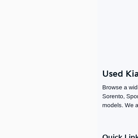
Used Kia
Browse a wid
Sorento, Spor
models. We a
Quick Lin