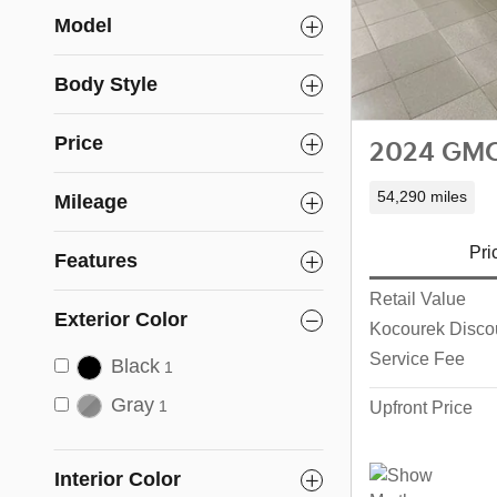
Model
Body Style
Price
2024 GMC 
54,290 miles
Mileage
Pri
Features
Retail Value
Exterior Color
Kocourek Disco
Service Fee
Black
1
Gray
Upfront Price
1
Interior Color