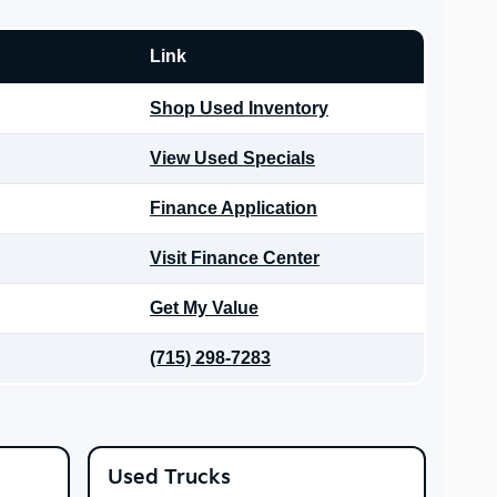
Link
Shop Used Inventory
View Used Specials
Finance Application
Visit Finance Center
Get My Value
(715) 298-7283
Used Trucks