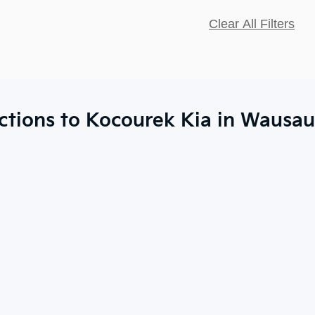
Clear All Filters
ctions to Kocourek Kia in Wausau