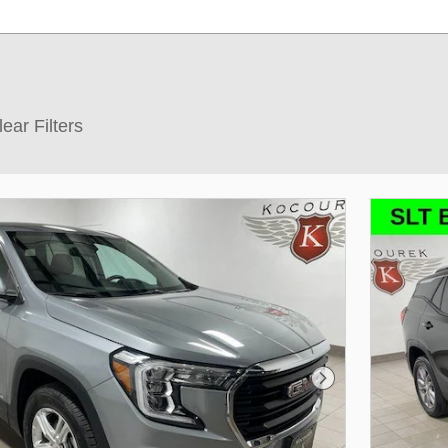
lear Filters
Next Photo