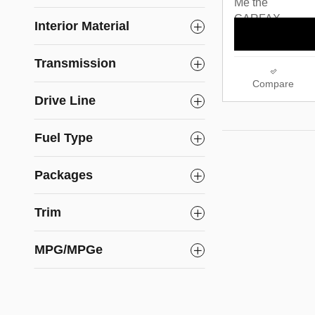
Interior Material
Transmission
Compare
Drive Line
Fuel Type
Packages
Trim
MPG/MPGe