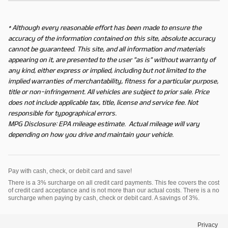
* Although every reasonable effort has been made to ensure the
accuracy of the information contained on this site, absolute accuracy
cannot be guaranteed. This site, and all information and materials
appearing on it, are presented to the user "as is" without warranty of
any kind, either express or implied, including but not limited to the
implied warranties of merchantability, fitness for a particular purpose,
title or non-infringement. All vehicles are subject to prior sale. Price
does not include applicable tax, title, license and service fee. Not
responsible for typographical errors.
MPG Disclosure: EPA mileage estimate. Actual mileage will vary
depending on how you drive and maintain your vehicle.
Pay with cash, check, or debit card and save!
There is a 3% surcharge on all credit card payments. This fee covers the cost
of credit card acceptance and is not more than our actual costs. There is a no
surcharge when paying by cash, check or debit card. A savings of 3%.
Privacy