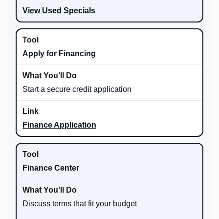
View Used Specials
Apply for Financing
Start a secure credit application
Finance Application
Finance Center
Discuss terms that fit your budget