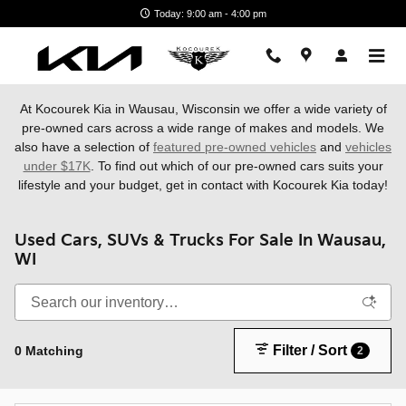
Skip to main content
Today: 9:00 am - 4:00 pm
At Kocourek Kia in Wausau, Wisconsin we offer a wide variety of
pre-owned cars across a wide range of makes and models. We
also have a
selection of
featured pre-owned vehicles
and
vehicles
under $17K
. To find out which of our pre-owned cars suits your
lifestyle and your budget, get in contact with Kocourek Kia today!
Used Cars, SUVs & Trucks For Sale In Wausau,
WI
Filter / Sort
0 Matching
2