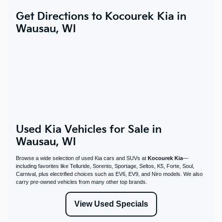
Get Directions to Kocourek Kia in
Wausau, WI
Used Kia Vehicles for Sale in
Wausau, WI
Browse a wide selection of used Kia cars and SUVs at
Kocourek Kia
—
including favorites like Telluride, Sorento, Sportage, Seltos, K5, Forte, Soul,
Carnival, plus electrified choices such as EV6, EV9, and Niro models. We also
carry pre-owned vehicles from many other top brands.
View Used Specials