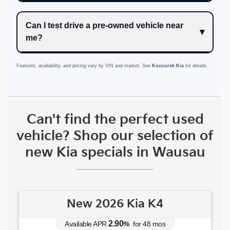
Can I test drive a pre-owned vehicle near
me?
Features, availability, and pricing vary by VIN and market. See
Kocourek Kia
for details.
Can't find the perfect used
vehicle? Shop our selection of
new Kia specials in Wausau
New 2026 Kia K4
2.90
Available APR
%
for
48
mos