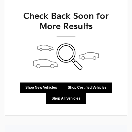
Check Back Soon for
More Results
Shop New Vehicles
Shop Certified Vehicles
Shop All Vehicles