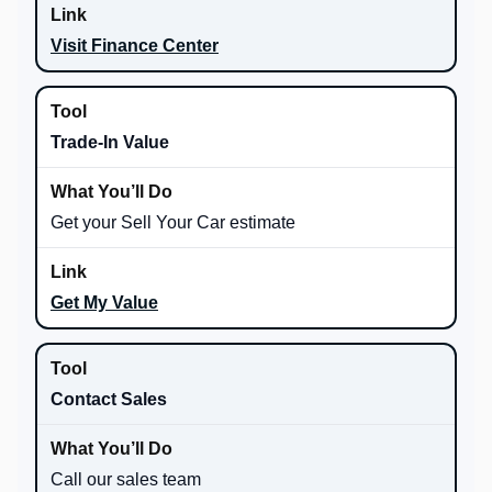
Visit Finance Center
Trade-In Value
Get your Sell Your Car estimate
Get My Value
Contact Sales
Call our sales team