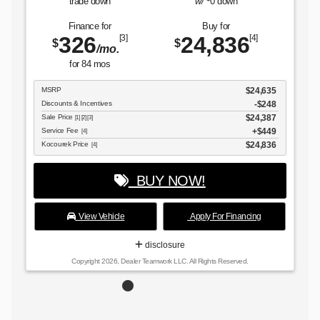
trade down
w/
0
down
Finance for
Buy for
326
24,836
[3]
[4]
$
$
/mo.
for
84
mos
MSRP
$24,635
Discounts & Incentives
-$248
Sale Price
$24,387
[1] [2] [3]
Service Fee
$449
[4]
Kocourek Price
$24,836
[4]
BUY NOW!
View Vehicle
Apply For Financing
disclosure
Copyright 2026, Dealer Teamwork LLC. All Rights Reserved.