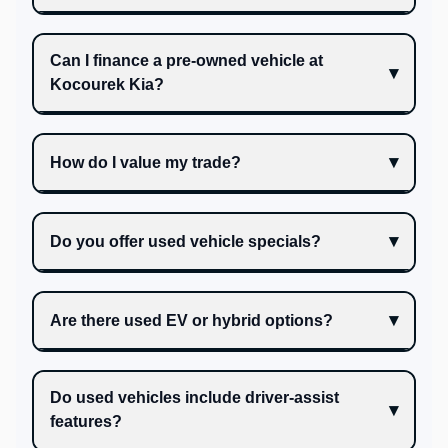
Can I finance a pre-owned vehicle at
Kocourek Kia?
How do I value my trade?
Do you offer used vehicle specials?
Are there used EV or hybrid options?
Do used vehicles include driver-assist
features?