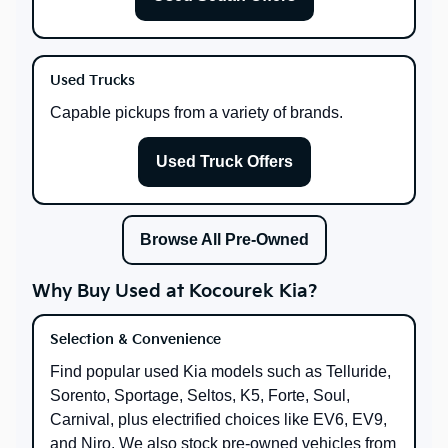
Used Trucks
Capable pickups from a variety of brands.
Used Truck Offers
Browse All Pre-Owned
Why Buy Used at Kocourek Kia?
Selection & Convenience
Find popular used Kia models such as Telluride,
Sorento, Sportage, Seltos, K5, Forte, Soul,
Carnival, plus electrified choices like EV6, EV9,
and Niro. We also stock pre-owned vehicles from