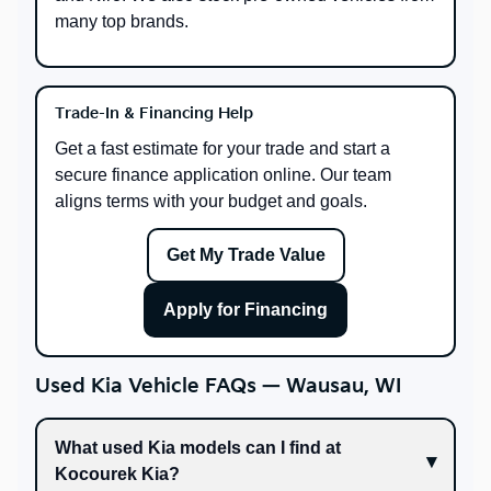
many top brands.
Trade-In & Financing Help
Get a fast estimate for your trade and start a
secure finance application online. Our team
aligns terms with your budget and goals.
Get My Trade Value
Apply for Financing
Used Kia Vehicle FAQs — Wausau, WI
What used Kia models can I find at
Kocourek Kia?