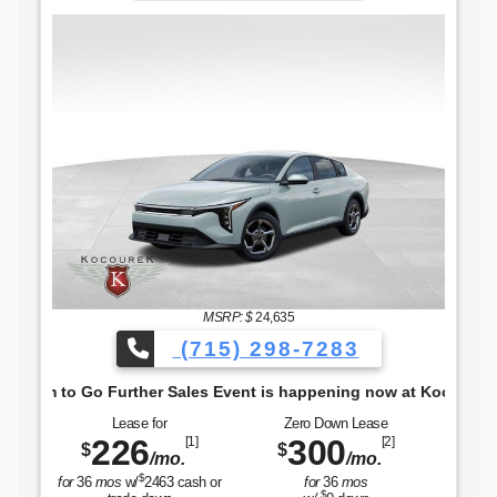
The Freedom to Go 
MSRP: $
24,635
(715) 298-7283
 to Go Further Sales Event is happening now at Kocourek KIA.
Lease for
Zero Down Lease
226
300
[1]
[2]
$
$
/mo.
/mo.
$
for
36
mos
w/
2463
cash or
for
36
mos
$