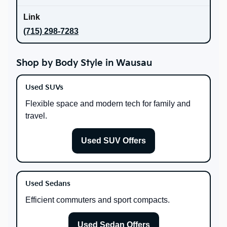
(715) 298-7283
Shop by Body Style in Wausau
Used SUVs
Flexible space and modern tech for family and
travel.
Used SUV Offers
Used Sedans
Efficient commuters and sport compacts.
Used Sedan Offers