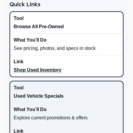
Quick Links
Browse All Pre-Owned
See pricing, photos, and specs in stock
Shop Used Inventory
Used Vehicle Specials
Explore current promotions & offers