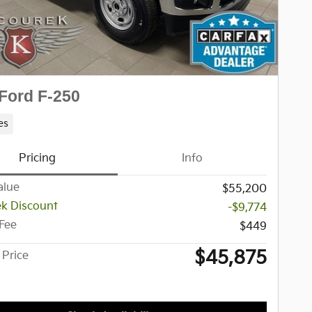
Ford F-250
es
Pricing
Info
alue
$55,200
k Discount
-$9,774
 Fee
$449
$45,875
 Price