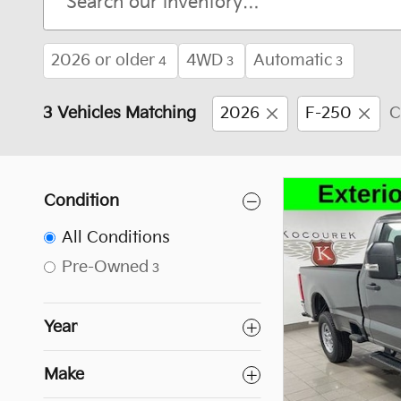
2026 or older
4WD
Automatic
4
3
3
3 Vehicles Matching
2026
F-250
C
Condition
All Conditions
Pre-Owned
3
Year
Make