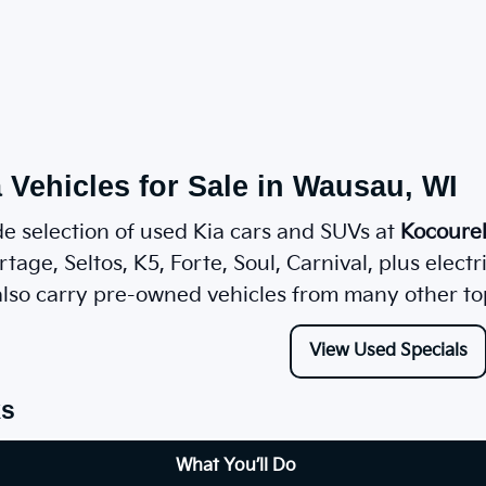
 Vehicles for Sale in Wausau, WI
e selection of used Kia cars and SUVs at
Kocoure
tage, Seltos, K5, Forte, Soul, Carnival, plus elect
lso carry pre-owned vehicles from many other to
View Used Specials
ks
What You’ll Do