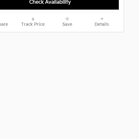
Check Availability
are
Track Price
Save
Details