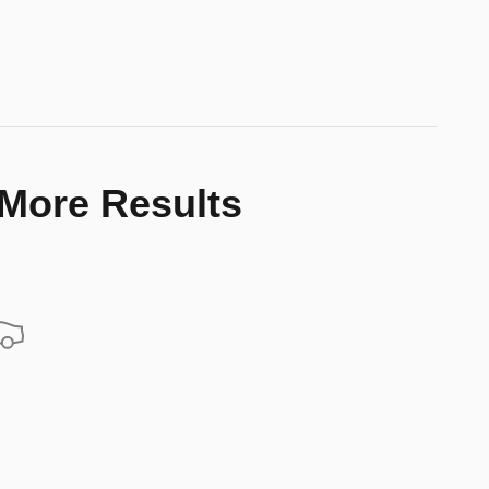
 More Results