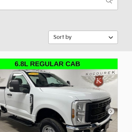
Sort by
Next Pho