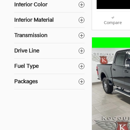
Interior Color
Interior Material
Compare
Transmission
Drive Line
Fuel Type
Packages