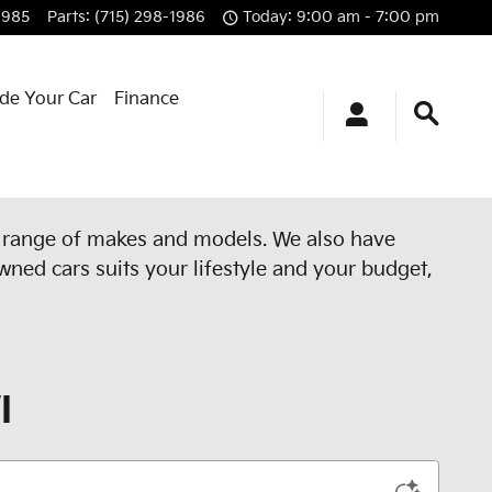
1985
Parts
:
(715) 298-1986
Today: 9:00 am - 7:00 pm
ade Your Car
Finance
e range of makes and models. We also have
wned cars suits your lifestyle and your budget,
I