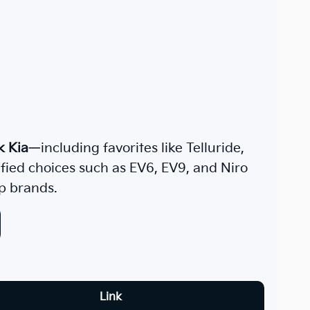
k Kia
—including favorites like Telluride,
rified choices such as EV6, EV9, and Niro
p brands.
Link