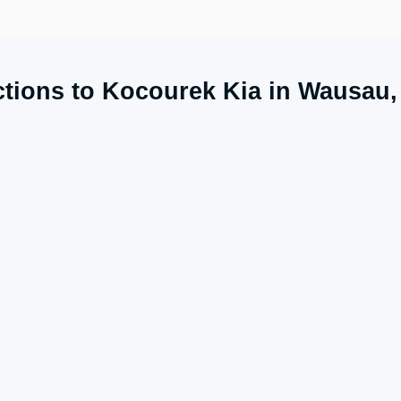
ctions to Kocourek Kia in Wausau,