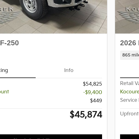
 F-250
2026 
865 mil
cing
Info
Retail V
$54,825
ount
Kocoure
-$9,400
Service
$449
$45,874
Upfront