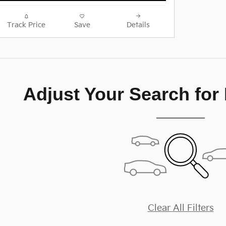
Track Price
Save
Details
Adjust Your Search for
Clear All Filters