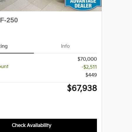
 F-250
cing
Info
$70,000
ount
-$2,511
$449
$67,938
Check Availability