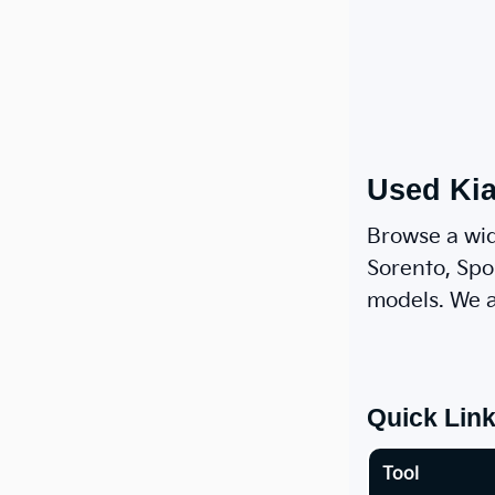
Used Kia
Browse a wid
Sorento, Spor
models. We a
Quick Lin
Tool