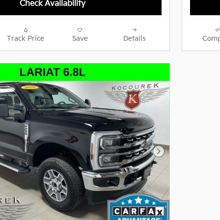
Check Availability
Track Price
Save
Details
Comp
Next Photo