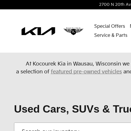
Skip to main content
2700 N 20th Av
Special Offers
Service & Parts
At Kocourek Kia in Wausau, Wisconsin we 
a
selection of
featured pre-owned vehicles
an
Used Cars, SUVs & Tru