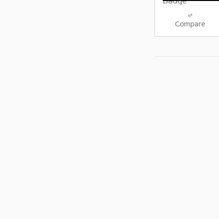
Compare