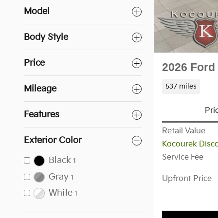
Model
Body Style
Price
2026 Ford
537 miles
Mileage
Pri
Features
Retail Value
Exterior Color
Kocourek Disc
Service Fee
Black
1
Gray
1
Upfront Price
White
1