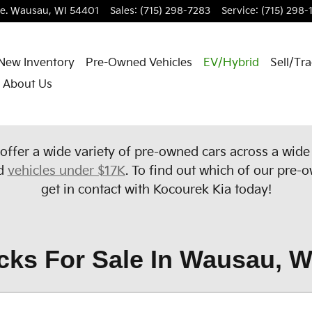
e.
Wausau
,
WI
54401
Sales
:
(715) 298-7283
Service
:
(715) 298-
New Inventory
Pre-Owned Vehicles
EV/Hybrid
Sell/Tr
About Us
offer a wide variety of pre-owned cars across a wid
d
vehicles under $17K
. To find out which of our pre-o
get in contact with Kocourek Kia today!
cks For Sale In Wausau, W