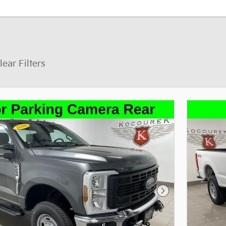
lear Filters
Next Photo