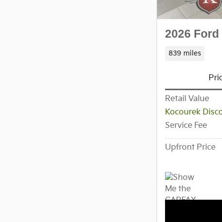
2026 Ford
839 miles
Pri
Retail Value
Kocourek Disc
Service Fee
Upfront Price