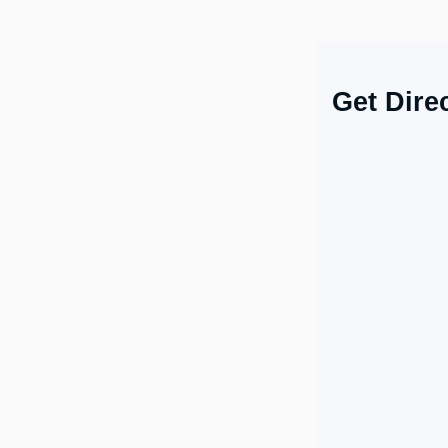
Get Dire