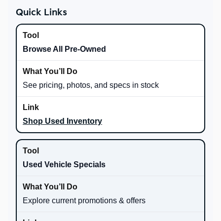
Quick Links
Browse All Pre-Owned
See pricing, photos, and specs in stock
Shop Used Inventory
Used Vehicle Specials
Explore current promotions & offers