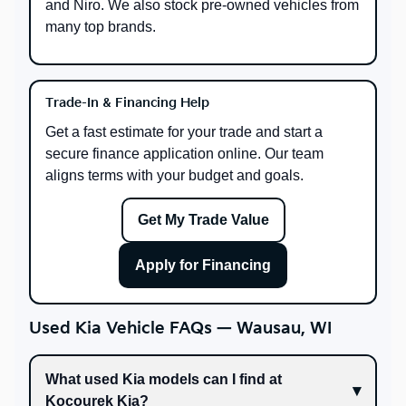
and Niro. We also stock pre-owned vehicles from
many top brands.
Trade-In & Financing Help
Get a fast estimate for your trade and start a
secure finance application online. Our team
aligns terms with your budget and goals.
Get My Trade Value
Apply for Financing
Used Kia Vehicle FAQs — Wausau, WI
What used Kia models can I find at
Kocourek Kia?