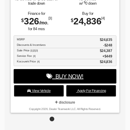
$
trade down
w/
0
down
Finance for
Buy for
326
24,836
[3]
[4]
$
$
/mo.
for
84
mos
MSRP
$24,635
Discounts & Incentives
-$248
Sale Price
$24,387
[1] [2] [3]
Service Fee
$449
[4]
Kocourek Price
$24,836
[4]
BUY NOW!
View Vehicle
Apply For Financing
disclosure
Copyright 2026, Dealer Teamwork LLC. All Rights Reserved.