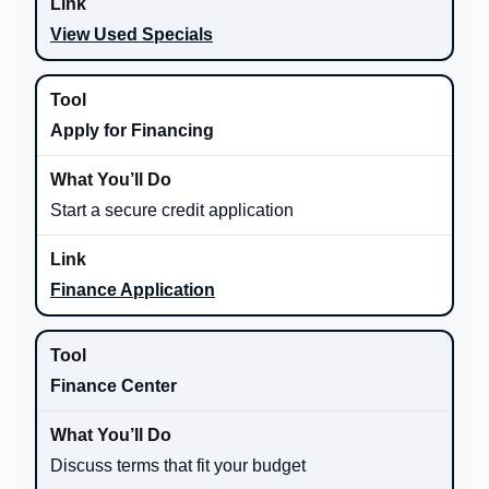
View Used Specials
Apply for Financing
Start a secure credit application
Finance Application
Finance Center
Discuss terms that fit your budget