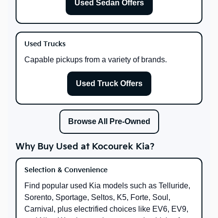
Used Sedan Offers
Used Trucks
Capable pickups from a variety of brands.
Used Truck Offers
Browse All Pre-Owned
Why Buy Used at Kocourek Kia?
Selection & Convenience
Find popular used Kia models such as Telluride,
Sorento, Sportage, Seltos, K5, Forte, Soul,
Carnival, plus electrified choices like EV6, EV9,