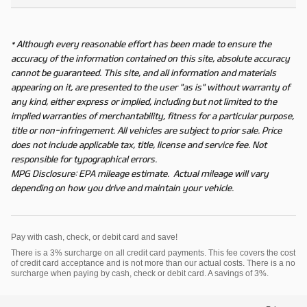
* Although every reasonable effort has been made to ensure the
accuracy of the information contained on this site, absolute accuracy
cannot be guaranteed. This site, and all information and materials
appearing on it, are presented to the user "as is" without warranty of
any kind, either express or implied, including but not limited to the
implied warranties of merchantability, fitness for a particular purpose,
title or non-infringement. All vehicles are subject to prior sale. Price
does not include applicable tax, title, license and service fee. Not
responsible for typographical errors.
MPG Disclosure: EPA mileage estimate. Actual mileage will vary
depending on how you drive and maintain your vehicle.
Pay with cash, check, or debit card and save!
There is a 3% surcharge on all credit card payments. This fee covers the cost
of credit card acceptance and is not more than our actual costs. There is a no
surcharge when paying by cash, check or debit card. A savings of 3%.