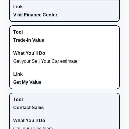
Visit Finance Center
Trade-In Value
Get your Sell Your Car estimate
Get My Value
Contact Sales
Call our sales team