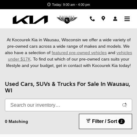
Skip to main content
Today: 9:00 am - 4:00 pm
At Kocourek Kia in Wausau, Wisconsin we offer a wide variety of
pre-owned cars across a wide range of makes and models. We
also have a
selection of
featured pre-owned vehicles
and
vehicles
under $17K
. To find out which of our pre-owned cars suits your
lifestyle and your budget, get in contact with Kocourek Kia today!
Used Cars, SUVs & Trucks For Sale In Wausau,
WI
Filter / Sort
0 Matching
2