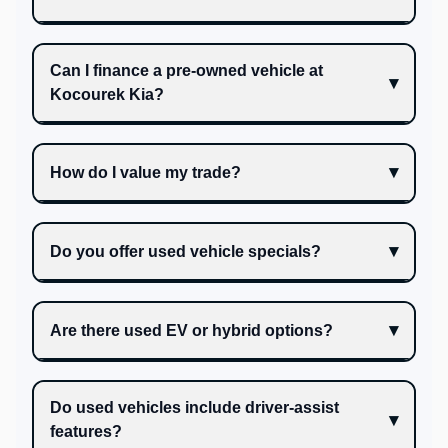
Can I finance a pre-owned vehicle at
Kocourek Kia?
How do I value my trade?
Do you offer used vehicle specials?
Are there used EV or hybrid options?
Do used vehicles include driver-assist
features?