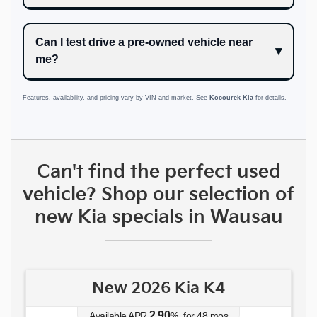
Can I test drive a pre-owned vehicle near
me?
Features, availability, and pricing vary by VIN and market. See
Kocourek Kia
for details.
Can't find the perfect used
vehicle? Shop our selection of
new Kia specials in Wausau
New 2026 Kia K4
2.90
Available APR
%
for
48
mos