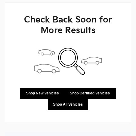
Check Back Soon for
More Results
Shop New Vehicles
Shop Certified Vehicles
Shop All Vehicles