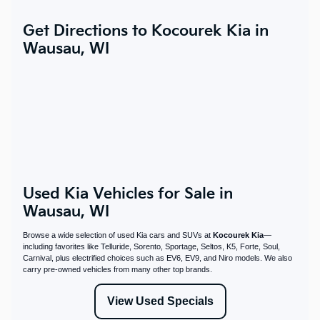
Get Directions to Kocourek Kia in
Wausau, WI
Used Kia Vehicles for Sale in
Wausau, WI
Browse a wide selection of used Kia cars and SUVs at
Kocourek Kia
—
including favorites like Telluride, Sorento, Sportage, Seltos, K5, Forte, Soul,
Carnival, plus electrified choices such as EV6, EV9, and Niro models. We also
carry pre-owned vehicles from many other top brands.
View Used Specials