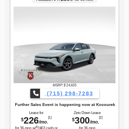
The Freedom to Go Furthe
MSRP: $
24,635
(715) 298-7283
 Further Sales Event is happening now at Kocourek KIA.
Lease for
Zero Down Lease
226
300
[1]
[2]
$
$
/mo.
/mo.
$
for
36
mos
w/
2463
cash or
for
36
mos