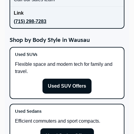
(715) 298-7283
Shop by Body Style in Wausau
Used SUVs
Flexible space and modern tech for family and
travel.
Used SUV Offers
Used Sedans
Efficient commuters and sport compacts.