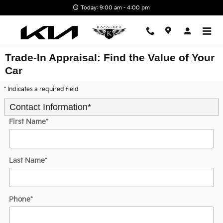
Skip to main content
Today: 9:00 am - 4:00 pm
Trade-In Appraisal: Find the Value of Your
Car
* Indicates a required field
Contact Information
*
First Name
*
Last Name
*
Phone
*