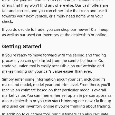
make our Wausau and Stevens Point area customers cash
offers that they won't find anywhere else. Our cash offers are
fair and correct, and you can either take that cash and use it
towards your next vehicle, or simply head home with your
check.
If you do decide to trade, you can shop our newest Kia lineup
as well as our used car inventory at the dealership or online.
Getting Started
If you're ready to move forward with the selling and trading
process, you can get started from the comfort of home. Our
trade valuation tool is easily accessible on our website and
makes finding out your car's value easier than ever.
Simply enter some information about your car, including its
make and model, model year and trim level. From there, you'll
receive an estimate based on that particular model's overall
market value. You can then either set up an in person appraisal
at our dealership or you can start browsing our new Kia lineup
and used car inventory online if you're thinking about trading.
In addition to our trade tool, our customers can also calculate