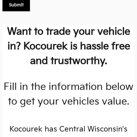
Submit
Want to trade your vehicle
in? Kocourek is hassle free
and trustworthy.
Fill in the information below
to get your vehicles value.
Kocourek has Central Wisconsin's