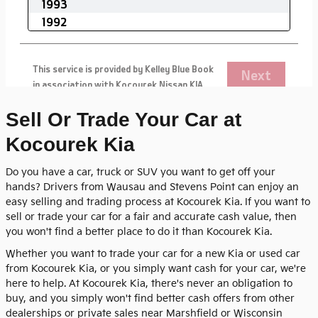
Sell Or Trade Your Car at
Kocourek Kia
Do you have a car, truck or SUV you want to get off your
hands? Drivers from Wausau and Stevens Point can enjoy an
easy selling and trading process at Kocourek Kia. If you want to
sell or trade your car for a fair and accurate cash value, then
you won't find a better place to do it than Kocourek Kia.
Whether you want to trade your car for a new Kia or used car
from Kocourek Kia, or you simply want cash for your car, we're
here to help. At Kocourek Kia, there's never an obligation to
buy, and you simply won't find better cash offers from other
dealerships or private sales near Marshfield or Wisconsin