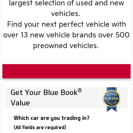
largest selection of used and new
vehicles.
Find your next perfect vehicle with
over 13 new vehicle brands over 500
preowned vehicles.