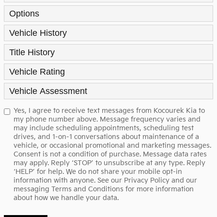
Options
Vehicle History
Title History
Vehicle Rating
Vehicle Assessment
Yes, I agree to receive text messages from Kocourek Kia to
my phone number above. Message frequency varies and
may include scheduling appointments, scheduling test
drives, and 1-on-1 conversations about maintenance of a
vehicle, or occasional promotional and marketing messages.
Consent is not a condition of purchase. Message data rates
may apply. Reply ‘STOP’ to unsubscribe at any type. Reply
‘HELP’ for help. We do not share your mobile opt-in
information with anyone. See our
Privacy Policy
and our
messaging Terms and Conditions for more information
about how we handle your data.