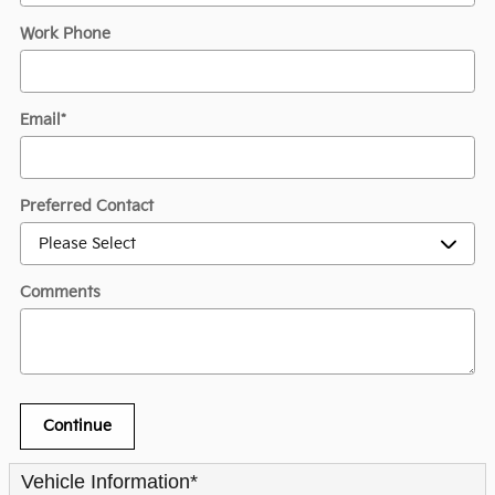
Work Phone
Email
*
Preferred Contact
Comments
Continue
Vehicle Information
*