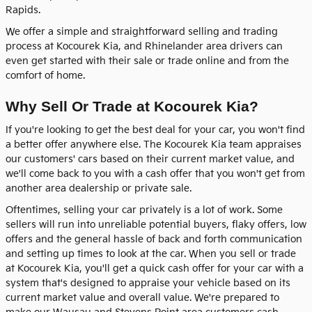
Rapids.
We offer a simple and straightforward selling and trading
process at Kocourek Kia, and Rhinelander area drivers can
even get started with their sale or trade online and from the
comfort of home.
Why Sell Or Trade at Kocourek Kia?
If you're looking to get the best deal for your car, you won't find
a better offer anywhere else. The Kocourek Kia team appraises
our customers' cars based on their current market value, and
we'll come back to you with a cash offer that you won't get from
another area dealership or private sale.
Oftentimes, selling your car privately is a lot of work. Some
sellers will run into unreliable potential buyers, flaky offers, low
offers and the general hassle of back and forth communication
and setting up times to look at the car. When you sell or trade
at Kocourek Kia, you'll get a quick cash offer for your car with a
system that's designed to appraise your vehicle based on its
current market value and overall value. We're prepared to