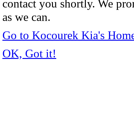
contact you shortly. We pro
as we can.
Go to Kocourek Kia's Hom
OK, Got it!