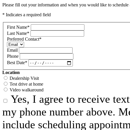
Please fill out your information and when you would like to schedule a
* Indicates a required field
First Name
*
Last Name
*
Preferred Contact
*
Email
Phone
Best Date
*
Location
Dealership Visit
Test drive at home
Video walkaround
Yes, I agree to receive te
my phone number above. Me
include scheduling appointme