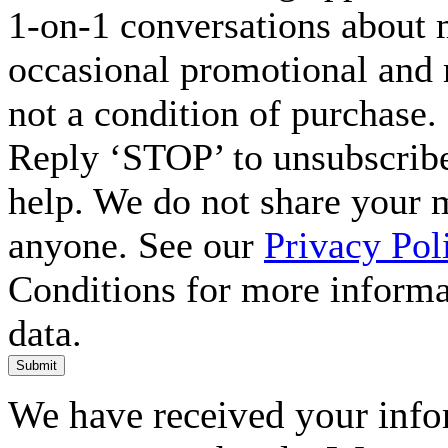
1-on-1 conversations about m
occasional promotional and 
not a condition of purchase.
Reply ‘STOP’ to unsubscribe
help. We do not share your 
anyone. See our
Privacy Pol
Conditions for more inform
data.
Submit
We have received your infor