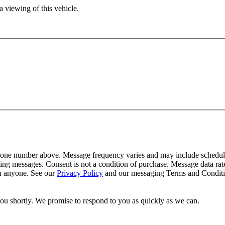
 viewing of this vehicle.
one number above. Message frequency varies and may include schedulin
ing messages. Consent is not a condition of purchase. Message data ra
th anyone. See our
Privacy Policy
and our messaging Terms and Conditio
you shortly. We promise to respond to you as quickly as we can.