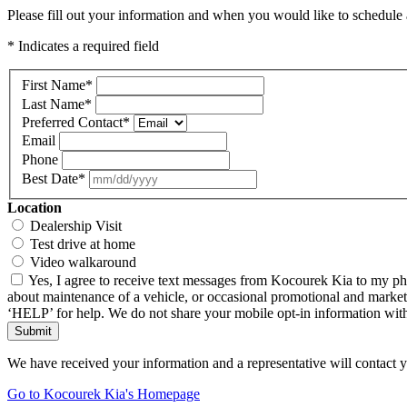
Please fill out your information and when you would like to schedule a
* Indicates a required field
First Name
*
Last Name
*
Preferred Contact
*
Email
Phone
Best Date
*
Location
Dealership Visit
Test drive at home
Video walkaround
Yes, I agree to receive text messages from Kocourek Kia to my ph
about maintenance of a vehicle, or occasional promotional and market
‘HELP’ for help. We do not share your mobile opt-in information wi
Submit
We have received your information and a representative will contact 
Go to Kocourek Kia's Homepage