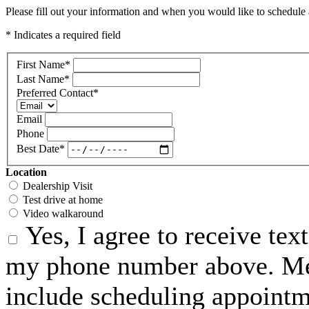
Please fill out your information and when you would like to schedule a
* Indicates a required field
First Name
*
Last Name
*
Preferred Contact
*
Email
Phone
Best Date
*
Location
Dealership Visit
Test drive at home
Video walkaround
Yes, I agree to receive te
my phone number above. Me
include scheduling appointme