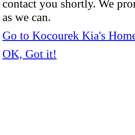
contact you shortly. We pro
as we can.
Go to Kocourek Kia's Hom
OK, Got it!