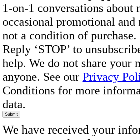
1-on-1 conversations about m
occasional promotional and 
not a condition of purchase.
Reply ‘STOP’ to unsubscribe
help. We do not share your 
anyone. See our
Privacy Pol
Conditions for more inform
data.
Submit
We have received your infor