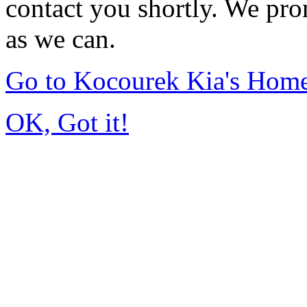
contact you shortly. We pro
as we can.
Go to Kocourek Kia's Hom
OK, Got it!