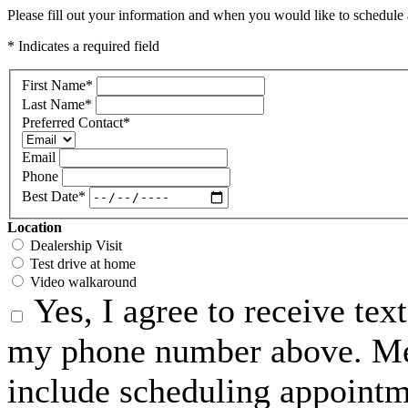
Please fill out your information and when you would like to schedule a
* Indicates a required field
First Name
*
Last Name
*
Preferred Contact
*
Email
Phone
Best Date
*
Location
Dealership Visit
Test drive at home
Video walkaround
Yes, I agree to receive te
my phone number above. Me
include scheduling appointme