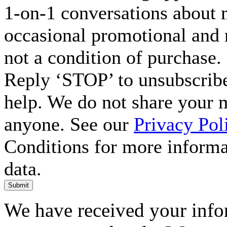
1-on-1 conversations about m
occasional promotional and 
not a condition of purchase.
Reply ‘STOP’ to unsubscribe
help. We do not share your 
anyone. See our
Privacy Pol
Conditions for more inform
data.
Submit
We have received your infor