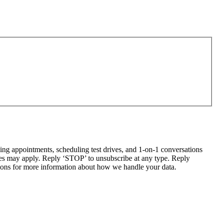
g appointments, scheduling test drives, and 1-on-1 conversations
tes may apply. Reply ‘STOP’ to unsubscribe at any type. Reply
ns for more information about how we handle your data.