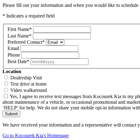
Please fill out your information and when you would like to schedule a
* Indicates a required field
First Name
*
Last Name
*
Preferred Contact
*
Email
Phone
Best Date
*
Location
Dealership Visit
Test drive at home
Video walkaround
Yes, I agree to receive text messages from Kocourek Kia to my ph
about maintenance of a vehicle, or occasional promotional and market
‘HELP’ for help. We do not share your mobile opt-in information wi
Submit
We have received your information and a representative will contact 
Go to Kocourek Kia's Homepage