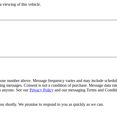
 viewing of this vehicle.
one number above. Message frequency varies and may include schedulin
ing messages. Consent is not a condition of purchase. Message data ra
th anyone. See our
Privacy Policy
and our messaging Terms and Conditio
you shortly. We promise to respond to you as quickly as we can.