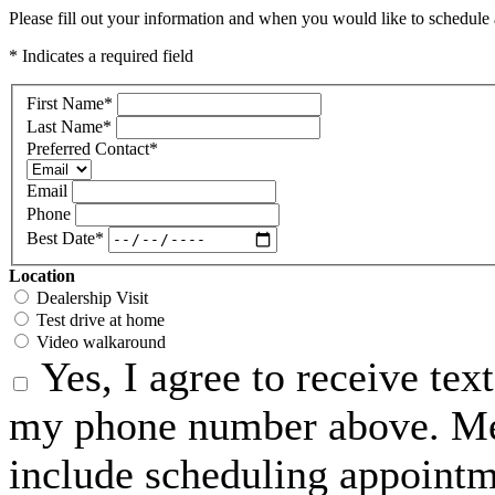
Please fill out your information and when you would like to schedule a
* Indicates a required field
First Name
*
Last Name
*
Preferred Contact
*
Email
Phone
Best Date
*
Location
Dealership Visit
Test drive at home
Video walkaround
Yes, I agree to receive te
my phone number above. Me
include scheduling appointme