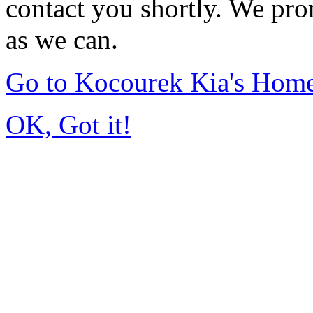
contact you shortly. We pro
as we can.
Go to Kocourek Kia's Hom
OK, Got it!