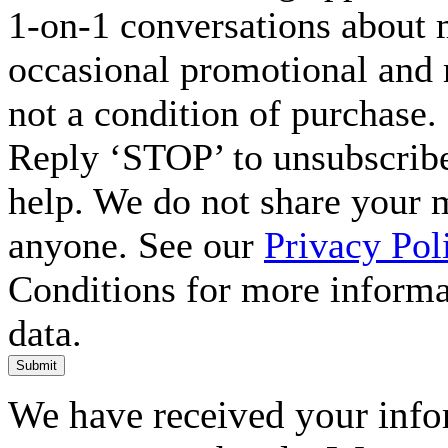
1-on-1 conversations about m
occasional promotional and 
not a condition of purchase.
Reply ‘STOP’ to unsubscribe
help. We do not share your 
anyone. See our
Privacy Pol
Conditions for more inform
data.
Submit
We have received your infor