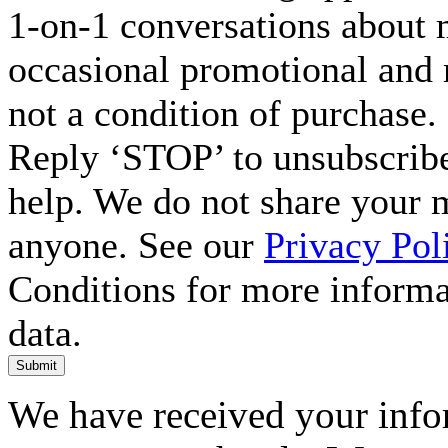
1-on-1 conversations about m
occasional promotional and 
not a condition of purchase.
Reply ‘STOP’ to unsubscribe
help. We do not share your 
anyone. See our
Privacy Pol
Conditions for more inform
data.
Submit
We have received your infor