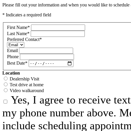
Please fill out your information and when you would like to schedule a
* Indicates a required field
First Name
*
Last Name
*
Preferred Contact
*
Email
Phone
Best Date
*
Location
Dealership Visit
Test drive at home
Video walkaround
Yes, I agree to receive te
my phone number above. Me
include scheduling appointme