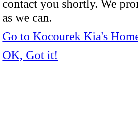
contact you shortly. We pro
as we can.
Go to Kocourek Kia's Hom
OK, Got it!