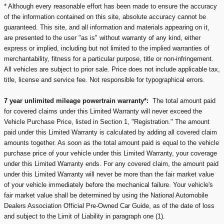
* Although every reasonable effort has been made to ensure the accuracy
of the information contained on this site, absolute accuracy cannot be
guaranteed. This site, and all information and materials appearing on it,
are presented to the user "as is" without warranty of any kind, either
express or implied, including but not limited to the implied warranties of
merchantability, fitness for a particular purpose, title or non-infringement.
All vehicles are subject to prior sale. Price does not include applicable tax,
title, license and service fee. Not responsible for typographical errors.
7 year unlimited mileage powertrain warranty*:
The total amount paid
for covered claims under this Limited Warranty will never exceed the
Vehicle Purchase Price, listed in Section 1, "Registration." The amount
paid under this Limited Warranty is calculated by adding all covered claim
amounts together. As soon as the total amount paid is equal to the vehicle
purchase price of your vehicle under this Limited Warranty, your coverage
under this Limited Warranty ends. For any covered claim, the amount paid
under this Limited Warranty will never be more than the fair market value
of your vehicle immediately before the mechanical failure. Your vehicle's
fair market value shall be determined by using the National Automobile
Dealers Association Official Pre-Owned Car Guide, as of the date of loss
and subject to the Limit of Liability in paragraph one (1).