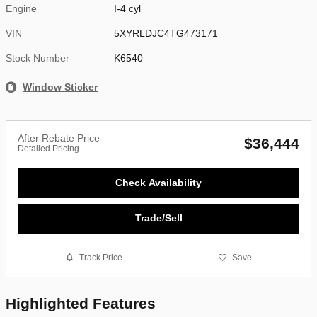
Engine
I-4 cyl
VIN
5XYRLDJC4TG473171
Stock Number
K6540
Window Sticker
After Rebate Price
$36,444
Detailed Pricing
Check Availability
Trade/Sell
Track Price
Save
Highlighted Features