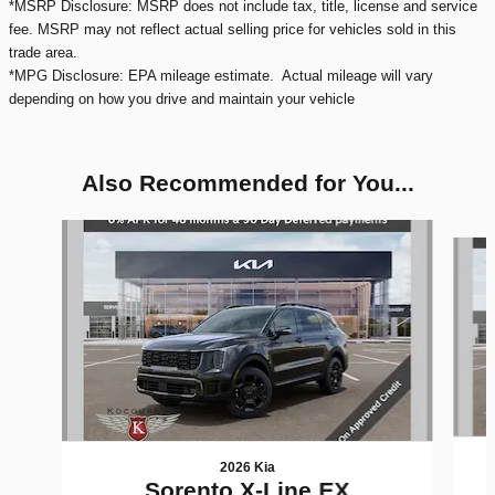
*MSRP Disclosure: MSRP does not include tax, title, license and service
fee. MSRP may not reflect actual selling price for vehicles sold in this
trade area.
*MPG Disclosure: EPA mileage estimate. Actual mileage will vary
depending on how you drive and maintain your vehicle
Also Recommended for You...
Slide 1 of 6
2026 Kia
Sorento X-Line EX