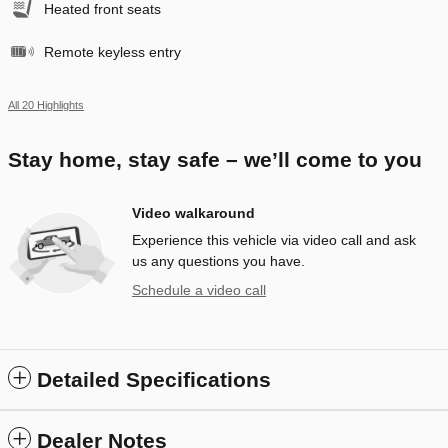
Heated front seats
Remote keyless entry
All 20 Highlights
Stay home, stay safe – we’ll come to you
Video walkaround
Experience this vehicle via video call and ask
us any questions you have.
Schedule a video call
Detailed Specifications
Dealer Notes