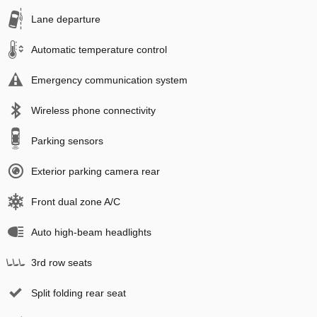
Lane departure
Automatic temperature control
Emergency communication system
Wireless phone connectivity
Parking sensors
Exterior parking camera rear
Front dual zone A/C
Auto high-beam headlights
3rd row seats
Split folding rear seat