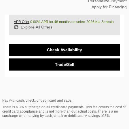
Personalize Payment
Apply for Financing
APR Offer
0.00% APR for 48 months on select 2026 Kia Sorento
Explore All Offers
Check Availability
Trade/Sell
Pay with cash, check, or debit card and save!
There is a 3% surcharge on all credit card payments. This fee covers the cost of
credit card acceptance and is not more than our actual costs. There is a no
surcharge when paying by cash, check or debit card. A savings of 3%.