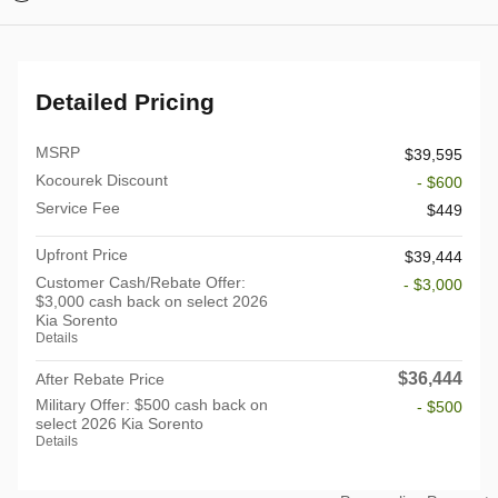
Detailed Pricing
MSRP
$39,595
Kocourek Discount
- $600
Service Fee
$449
Upfront Price
$39,444
Customer Cash/Rebate Offer:
- $3,000
$3,000 cash back on select 2026
Kia Sorento
Details
$36,444
After Rebate Price
Military Offer: $500 cash back on
- $500
select 2026 Kia Sorento
Details