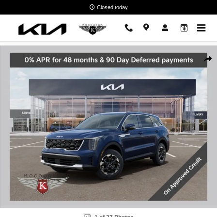
Skip to main content
Closed today
New 2026 Kia Sorento S SUV Photo 1 of 27
Shar