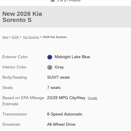
1 of 27 Photos
New 2026 Kia
Sorento S
New
>
2026
>
Kia Sorento
> 2026 Kia Sorento
Exterior Color
Midnight Lake Blue
Interior Color
Gray
Body/Seating
SUV/7 seats
Seats
7 seats
Based on EPA Mileage
23/28 MPG City/Hwy
Details
Estimate
Transmission
8-Speed Automatic
Drivetrain
All-Wheel Drive